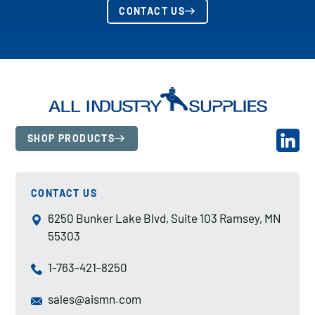
CONTACT US
SHOP PRODUCTS
CONTACT US
6250 Bunker Lake Blvd, Suite 103 Ramsey, MN
55303
1-763-421-8250
sales@aismn.com