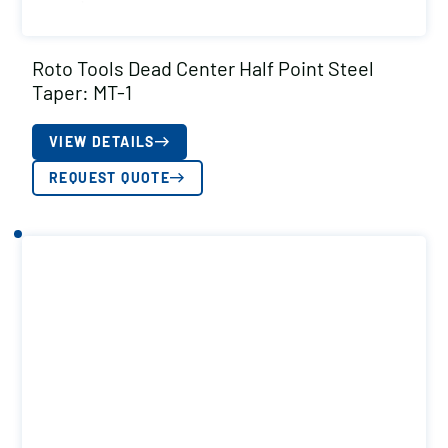
Roto Tools Dead Center Half Point Steel
Taper: MT-1
VIEW DETAILS
REQUEST QUOTE