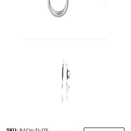
SKU:
RACH-31-175