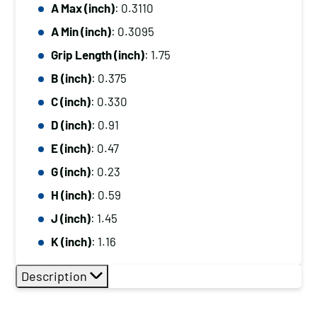
A Max (inch)
: 0.3110
A Min (inch)
: 0.3095
Grip Length (inch)
: 1.75
B (inch)
: 0.375
C (inch)
: 0.330
D (inch)
: 0.91
E (inch)
: 0.47
G (inch)
: 0.23
H (inch)
: 0.59
J (inch)
: 1.45
K (inch)
: 1.16
Description