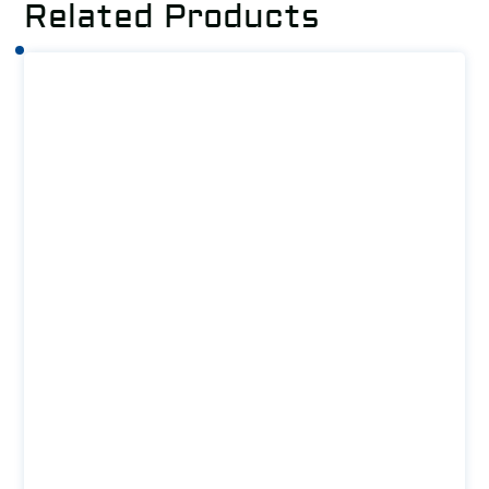
Related Products