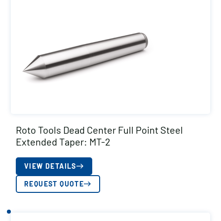
Roto Tools Dead Center Full Point Steel
Extended Taper: MT-2
VIEW DETAILS
REQUEST QUOTE