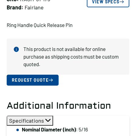
VIEW SPECS
Brand:
Fairlane
Ring Handle Quick Release Pin
This product is not available for online
purchase as shipping costs must be custom
quoted.
REQUEST QUOTE
Additional Information
Specifications
Nominal Diameter (inch)
: 5/16