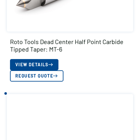
Roto Tools Dead Center Half Point Carbide
Tipped Taper: MT-6
VIEW DETAILS
REQUEST QUOTE