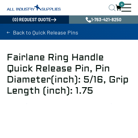
0
(0) REQUEST QUOTE
1-763-421-8250
Back to Quick Release Pins
Fairlane Ring Handle
Quick Release Pin, Pin
Diameter(inch): 5/16, Grip
Length (inch): 1.75