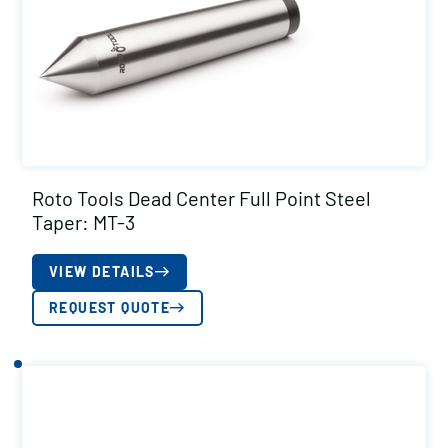
Roto Tools Dead Center Full Point Steel
Taper: MT-3
VIEW DETAILS
REQUEST QUOTE