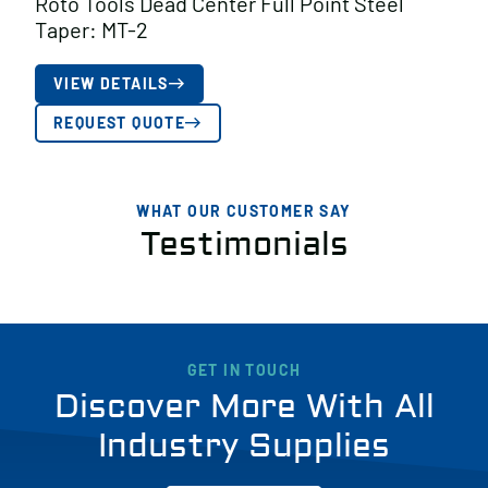
Roto Tools Dead Center Full Point Steel
Taper: MT-2
VIEW DETAILS
REQUEST QUOTE
WHAT OUR CUSTOMER SAY
Testimonials
GET IN TOUCH
Discover More With All
Industry Supplies