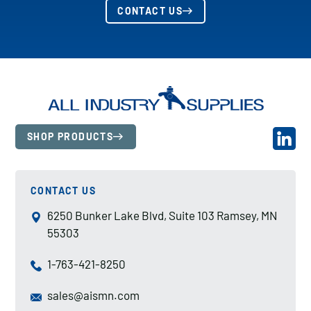
CONTACT US
SHOP PRODUCTS
CONTACT US
6250 Bunker Lake Blvd, Suite 103 Ramsey, MN
55303
1-763-421-8250
sales@aismn.com