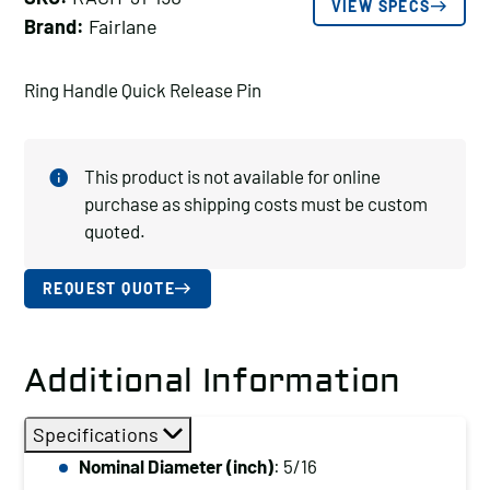
VIEW SPECS
Brand:
Fairlane
Ring Handle Quick Release Pin
This product is not available for online
purchase as shipping costs must be custom
quoted.
REQUEST QUOTE
Additional Information
Specifications
Nominal Diameter (inch)
: 5/16