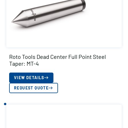
Roto Tools Dead Center Full Point Steel
Taper: MT-4
VIEW DETAILS
REQUEST QUOTE