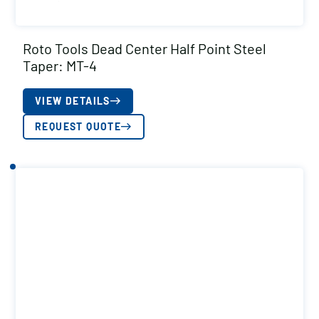
Roto Tools Dead Center Half Point Steel
Taper: MT-4
VIEW DETAILS
REQUEST QUOTE