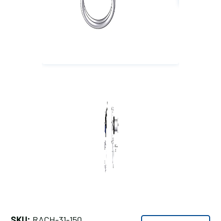
SKU:
RACH-31-150