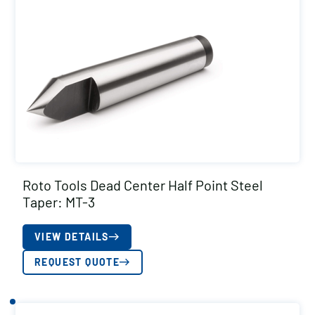
Roto Tools Dead Center Half Point Steel
Taper: MT-3
VIEW DETAILS
REQUEST QUOTE