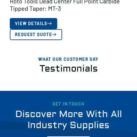
Roto Tools Dead Center Full Point Carbide
Tipped Taper: MT-3
VIEW DETAILS
REQUEST QUOTE
WHAT OUR CUSTOMER SAY
Testimonials
GET IN TOUCH
Discover More With All
Industry Supplies