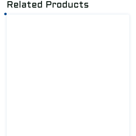
Related Products