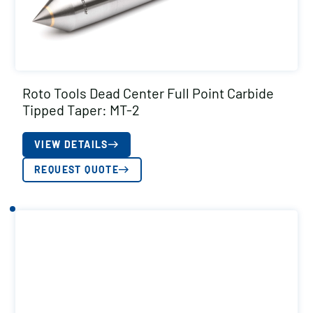
Roto Tools Dead Center Full Point Carbide
Tipped Taper: MT-2
VIEW DETAILS
REQUEST QUOTE