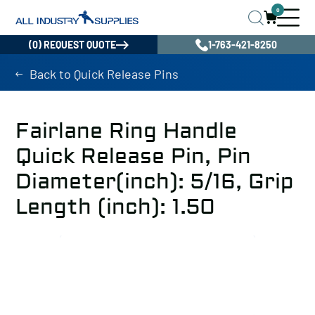
0
(0) REQUEST QUOTE
1-763-421-8250
Back to Quick Release Pins
Fairlane Ring Handle
Quick Release Pin, Pin
Diameter(inch): 5/16, Grip
Length (inch): 1.50