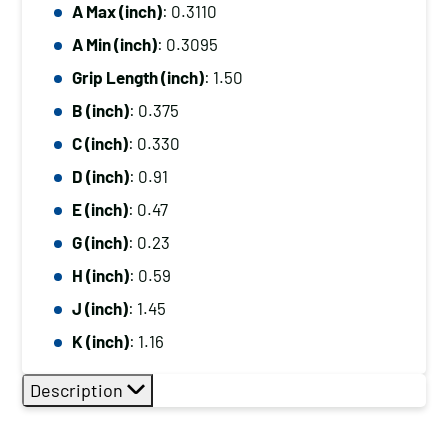
A Max (inch)
: 0.3110
A Min (inch)
: 0.3095
Grip Length (inch)
: 1.50
B (inch)
: 0.375
C (inch)
: 0.330
D (inch)
: 0.91
E (inch)
: 0.47
G (inch)
: 0.23
H (inch)
: 0.59
J (inch)
: 1.45
K (inch)
: 1.16
Description