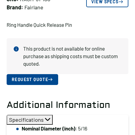
VIEW SPECS
Brand:
Fairlane
Ring Handle Quick Release Pin
This product is not available for online
purchase as shipping costs must be custom
quoted.
REQUEST QUOTE
Additional Information
Specifications
Nominal Diameter (inch)
: 5/16