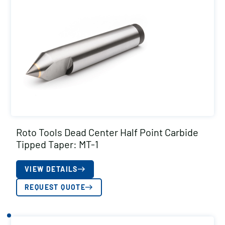
Roto Tools Dead Center Half Point Carbide
Tipped Taper: MT-1
VIEW DETAILS
REQUEST QUOTE