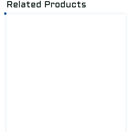
Related Products