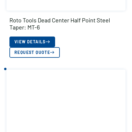
Roto Tools Dead Center Half Point Steel
Taper: MT-6
VIEW DETAILS
REQUEST QUOTE