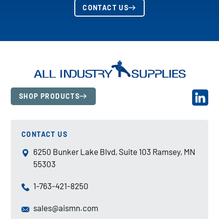
CONTACT US
SHOP PRODUCTS
CONTACT US
6250 Bunker Lake Blvd, Suite 103 Ramsey, MN
55303
1-763-421-8250
sales@aismn.com