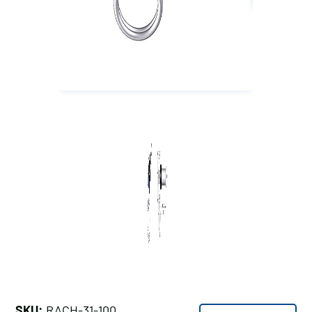
SKU:
RACH-31-100