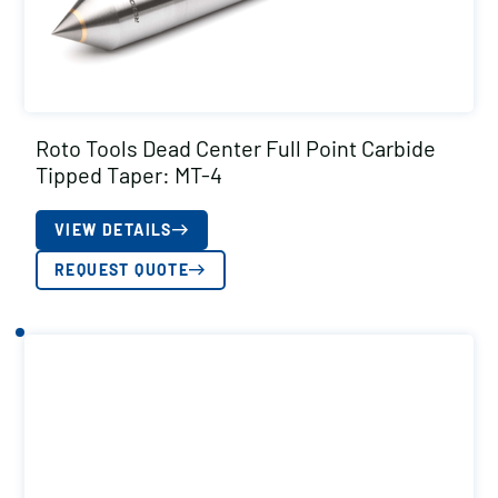
Roto Tools Dead Center Full Point Carbide
Tipped Taper: MT-4
VIEW DETAILS
REQUEST QUOTE