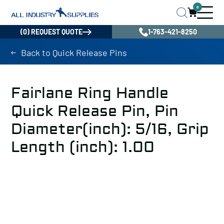
0
(0) REQUEST QUOTE
1-763-421-8250
Back to Quick Release Pins
Fairlane Ring Handle
Quick Release Pin, Pin
Diameter(inch): 5/16, Grip
Length (inch): 1.00