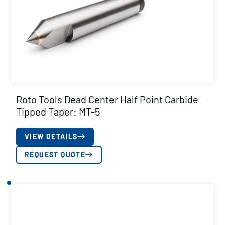
Roto Tools Dead Center Half Point Carbide
Tipped Taper: MT-5
VIEW DETAILS
REQUEST QUOTE