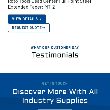
Roto Tools Dead Center Full Point Steel
Extended Taper: MT-2
VIEW DETAILS
REQUEST QUOTE
WHAT OUR CUSTOMER SAY
Testimonials
GET IN TOUCH
Discover More With All
Industry Supplies