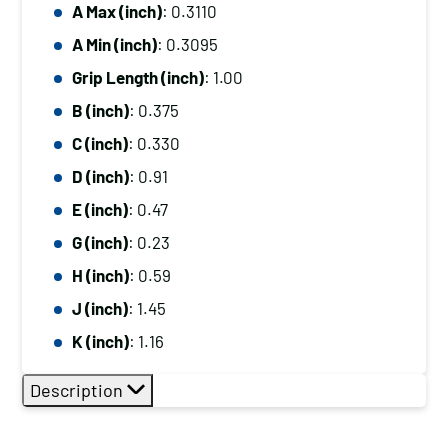
A Max (inch)
: 0.3110
A Min (inch)
: 0.3095
Grip Length (inch)
: 1.00
B (inch)
: 0.375
C (inch)
: 0.330
D (inch)
: 0.91
E (inch)
: 0.47
G (inch)
: 0.23
H (inch)
: 0.59
J (inch)
: 1.45
K (inch)
: 1.16
Description