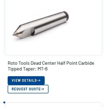
Roto Tools Dead Center Half Point Carbide
Tipped Taper: MT-6
VIEW DETAILS
REQUEST QUOTE