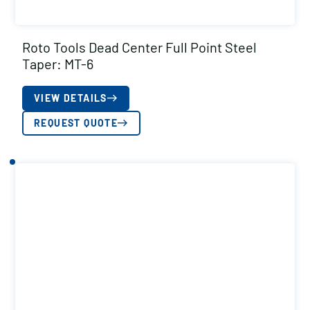
Roto Tools Dead Center Full Point Steel
Taper: MT-6
VIEW DETAILS
REQUEST QUOTE