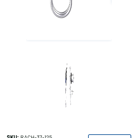
SKU:
RACH-37-125