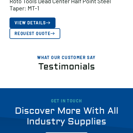
Roto Tools Dead Center Half Point Steel
Taper: MT-1
VIEW DETAILS
REQUEST QUOTE
WHAT OUR CUSTOMER SAY
Testimonials
GET IN TOUCH
Discover More With All
Industry Supplies