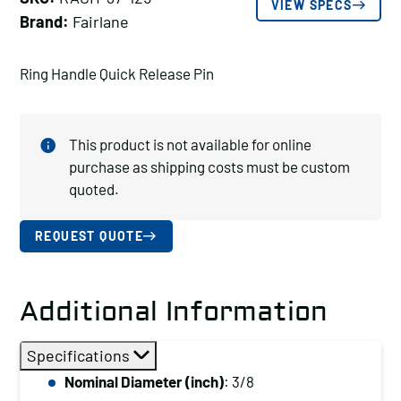
VIEW SPECS
Brand:
Fairlane
Ring Handle Quick Release Pin
This product is not available for online
purchase as shipping costs must be custom
quoted.
REQUEST QUOTE
Additional Information
Specifications
Nominal Diameter (inch)
: 3/8