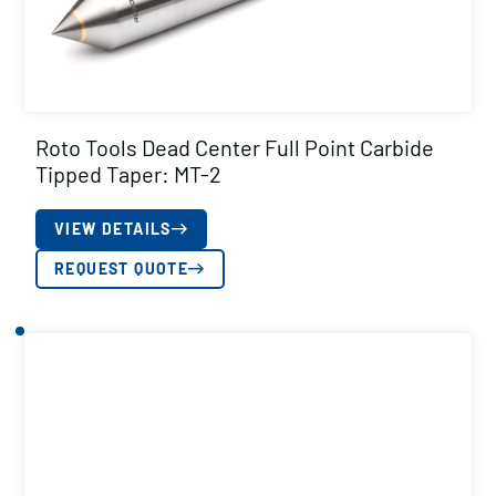
Roto Tools Dead Center Full Point Carbide
Tipped Taper: MT-2
VIEW DETAILS
REQUEST QUOTE