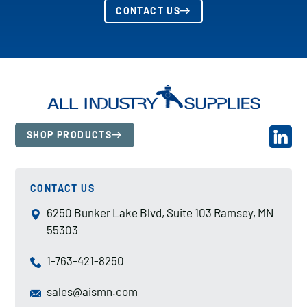
CONTACT US
SHOP PRODUCTS
CONTACT US
6250 Bunker Lake Blvd, Suite 103 Ramsey, MN
55303
1-763-421-8250
sales@aismn.com