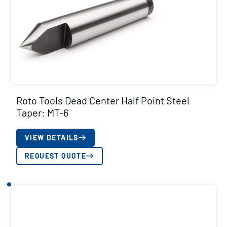
Roto Tools Dead Center Half Point Steel
Taper: MT-6
VIEW DETAILS
REQUEST QUOTE