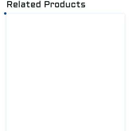
Related Products