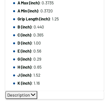
A Max (inch)
: 0.3735
A Min (inch)
: 0.3720
Grip Length (inch)
: 1.25
B (inch)
: 0.440
C (inch)
: 0.365
D (inch)
: 1.00
E (inch)
: 0.56
G (inch)
: 0.29
H (inch)
: 0.65
J (inch)
: 1.52
K (inch)
: 1.16
Description