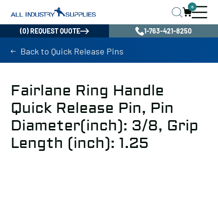
0
(0) REQUEST QUOTE
1-763-421-8250
Back to Quick Release Pins
Fairlane Ring Handle
Quick Release Pin, Pin
Diameter(inch): 3/8, Grip
Length (inch): 1.25