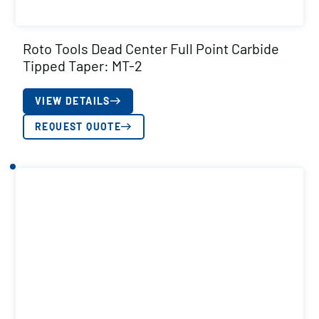
Roto Tools Dead Center Full Point Carbide
Tipped Taper: MT-2
VIEW DETAILS
REQUEST QUOTE