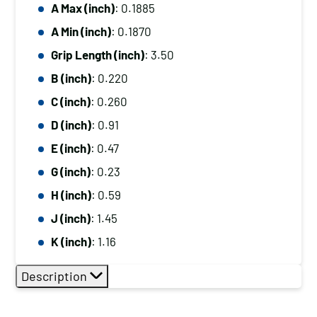
A Max (inch)
: 0.1885
A Min (inch)
: 0.1870
Grip Length (inch)
: 3.50
B (inch)
: 0.220
C (inch)
: 0.260
D (inch)
: 0.91
E (inch)
: 0.47
G (inch)
: 0.23
H (inch)
: 0.59
J (inch)
: 1.45
K (inch)
: 1.16
Description