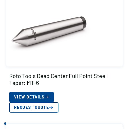
Roto Tools Dead Center Full Point Steel
Taper: MT-6
VIEW DETAILS
REQUEST QUOTE