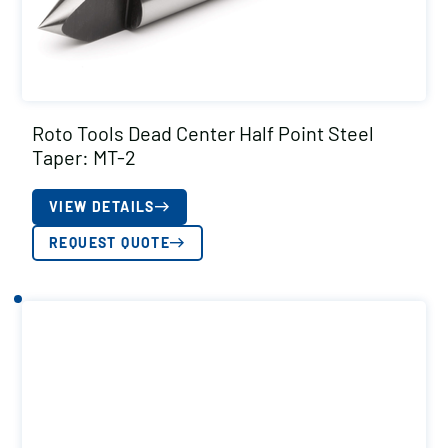
Roto Tools Dead Center Half Point Steel
Taper: MT-2
VIEW DETAILS
REQUEST QUOTE