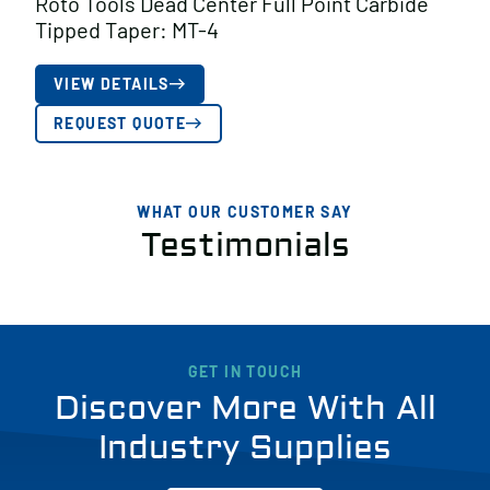
Roto Tools Dead Center Full Point Carbide
Tipped Taper: MT-4
VIEW DETAILS
REQUEST QUOTE
WHAT OUR CUSTOMER SAY
Testimonials
GET IN TOUCH
Discover More With All
Industry Supplies