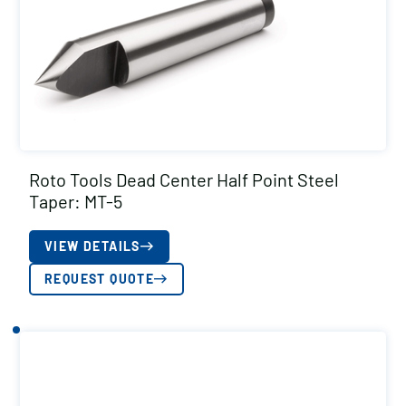
Roto Tools Dead Center Half Point Steel
Taper: MT-5
VIEW DETAILS
REQUEST QUOTE