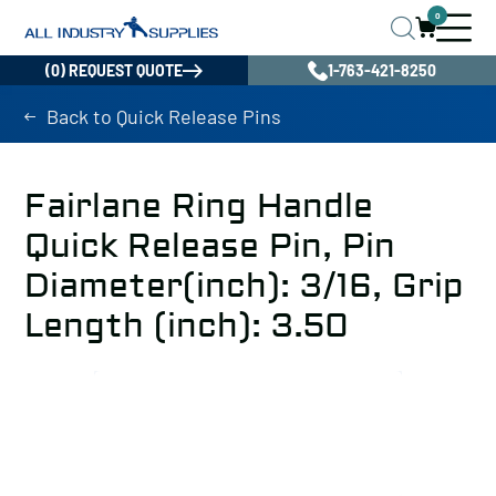
0
(0) REQUEST QUOTE
1-763-421-8250
Back to Quick Release Pins
Fairlane Ring Handle
Quick Release Pin, Pin
Diameter(inch): 3/16, Grip
Length (inch): 3.50