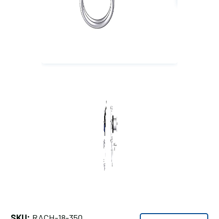
SKU:
RACH-18-350