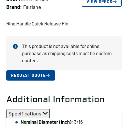
VIEW SPECS
Brand:
Fairlane
Ring Handle Quick Release Pin
This product is not available for online
purchase as shipping costs must be custom
quoted.
REQUEST QUOTE
Additional Information
Specifications
Nominal Diameter (inch)
: 3/16