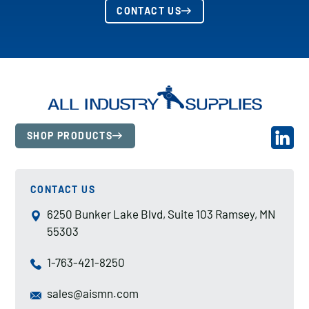
CONTACT US
SHOP PRODUCTS
CONTACT US
6250 Bunker Lake Blvd, Suite 103 Ramsey, MN
55303
1-763-421-8250
sales@aismn.com