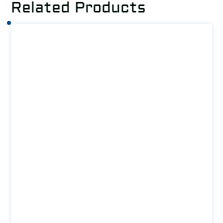
Related Products