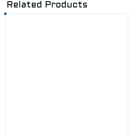
Related Products