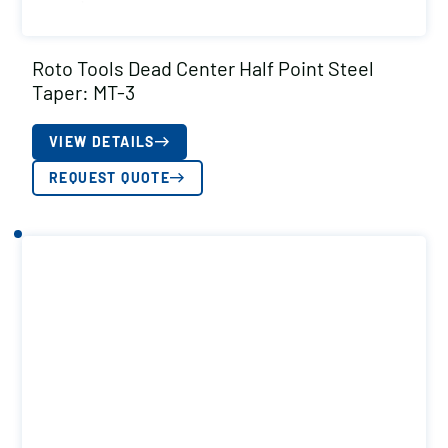
Roto Tools Dead Center Half Point Steel
Taper: MT-3
VIEW DETAILS
REQUEST QUOTE