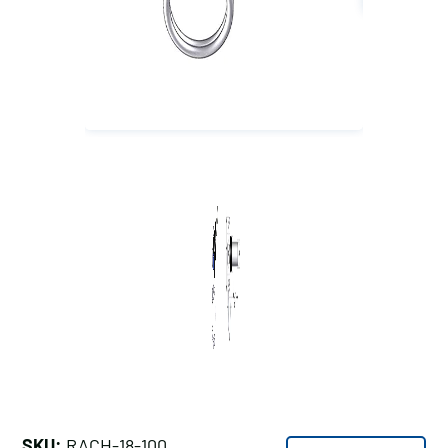
SKU:
RACH-18-100