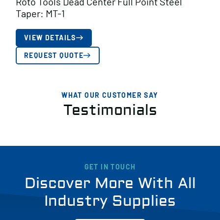
Roto Tools Dead Center Full Point Steel
Taper: MT-1
VIEW DETAILS
REQUEST QUOTE
WHAT OUR CUSTOMER SAY
Testimonials
GET IN TOUCH
Discover More With All
Industry Supplies