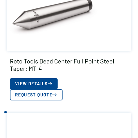
Roto Tools Dead Center Full Point Steel
Taper: MT-4
VIEW DETAILS
REQUEST QUOTE