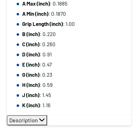
A Max (inch)
: 0.1885
A Min (inch)
: 0.1870
Grip Length (inch)
: 1.00
B (inch)
: 0.220
C (inch)
: 0.260
D (inch)
: 0.91
E (inch)
: 0.47
G (inch)
: 0.23
H (inch)
: 0.59
J (inch)
: 1.45
K (inch)
: 1.16
Description