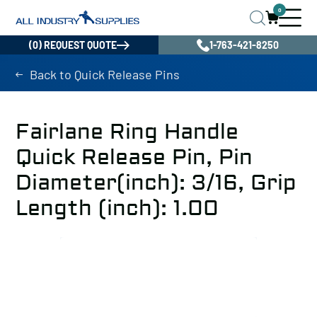
0
(0) REQUEST QUOTE
1-763-421-8250
Back to Quick Release Pins
Fairlane Ring Handle
Quick Release Pin, Pin
Diameter(inch): 3/16, Grip
Length (inch): 1.00