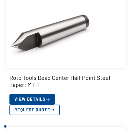
Roto Tools Dead Center Half Point Steel
Taper: MT-1
VIEW DETAILS
REQUEST QUOTE