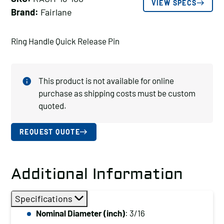
VIEW SPECS
Brand:
Fairlane
Ring Handle Quick Release Pin
This product is not available for online
purchase as shipping costs must be custom
quoted.
REQUEST QUOTE
Additional Information
Specifications
Nominal Diameter (inch)
: 3/16