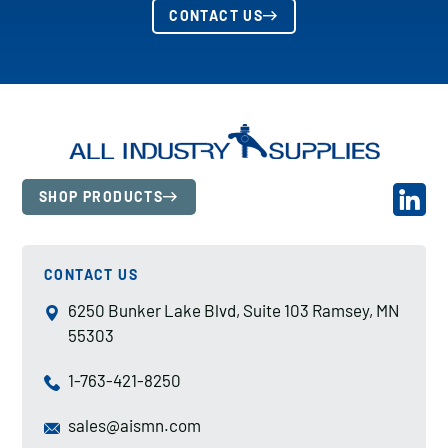
CONTACT US
SHOP PRODUCTS
CONTACT US
6250 Bunker Lake Blvd, Suite 103 Ramsey, MN
55303
1-763-421-8250
sales@aismn.com