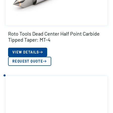
Roto Tools Dead Center Half Point Carbide
Tipped Taper: MT-4
VIEW DETAILS
REQUEST QUOTE