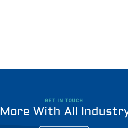
GET IN TOUCH
More With All Industr