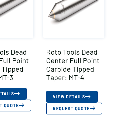
ols Dead
Roto Tools Dead
Full Point
Center Full Point
 Tipped
Carbide Tipped
MT-3
Taper: MT-4
ETAILS
VIEW DETAILS
T QUOTE
REQUEST QUOTE