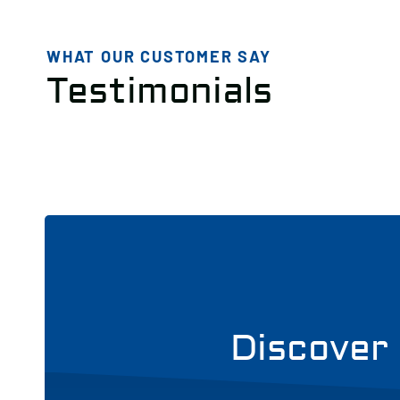
WHAT OUR CUSTOMER SAY
Testimonials
Discover 