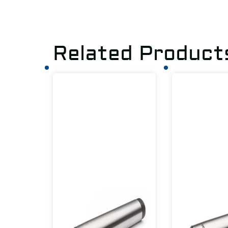
Related Product