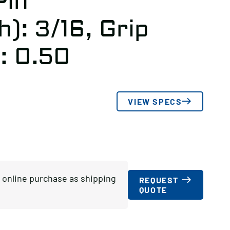
Pin
): 3/16, Grip
: 0.50
VIEW SPECS
or online purchase as shipping
REQUEST
QUOTE