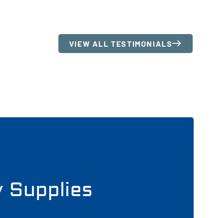
VIEW ALL TESTIMONIALS
y Supplies