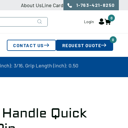
About Us
Line Card
1-763-421-8250
0
Login
0
CONTACT US
REQUEST QUOTE
nch): 3/16, Grip Length (inch): 0.50
 Handle Quick