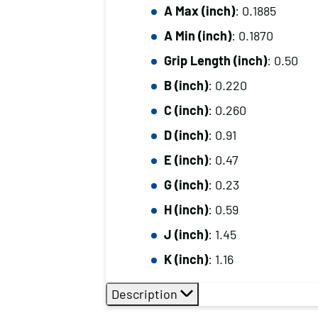
A Max (inch)
: 0.1885
A Min (inch)
: 0.1870
Grip Length (inch)
: 0.50
B (inch)
: 0.220
C (inch)
: 0.260
D (inch)
: 0.91
E (inch)
: 0.47
G (inch)
: 0.23
H (inch)
: 0.59
J (inch)
: 1.45
K (inch)
: 1.16
Description