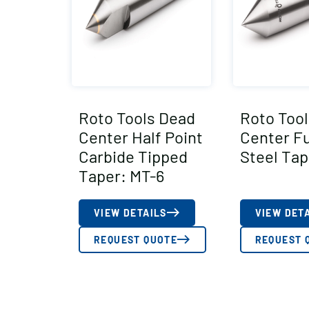
Roto Tools Dead
Roto Too
Center Half Point
Center Fu
Carbide Tipped
Steel Tap
Taper: MT-6
VIEW DETAILS
VIEW DET
REQUEST QUOTE
REQUEST 