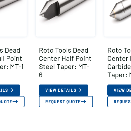
ls Dead
Roto Tools Dead
Roto To
ll Point
Center Half Point
Center 
er: MT-1
Steel Taper: MT-
Carbide
6
Taper: 
AILS
VIEW DETAILS
VIEW D
QUOTE
REQUEST QUOTE
REQUES