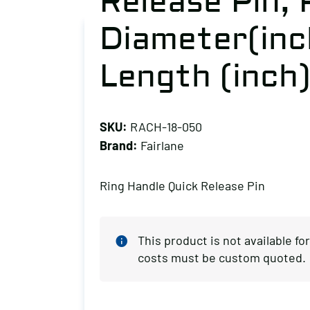
Release Pin, 
Diameter(inch
Length (inch)
SKU:
RACH-18-050
Brand:
Fairlane
Ring Handle Quick Release Pin
This product is not available f
costs must be custom quoted.