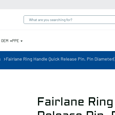
& OEM
PPE
s
Fairlane Ring Handle Quick Release Pin, Pin Diameter(i
Fairlane Ring