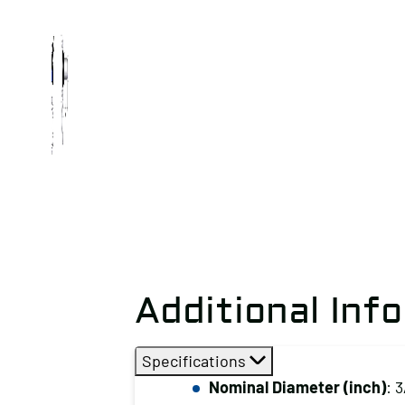
Additional Inf
Specifications
Nominal Diameter (inch)
: 3