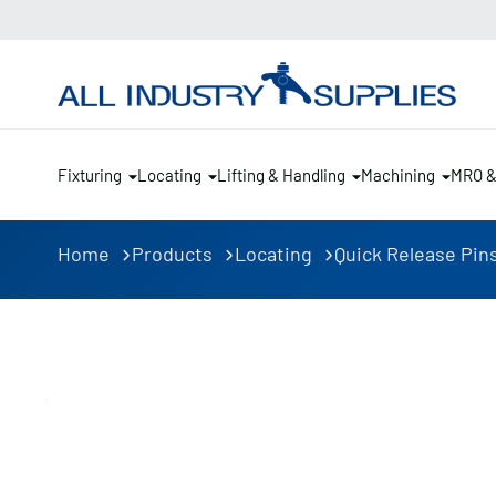
Fixturing
Locating
Lifting & Handling
Machining
MRO 
Home
Products
Locating
Quick Release Pin