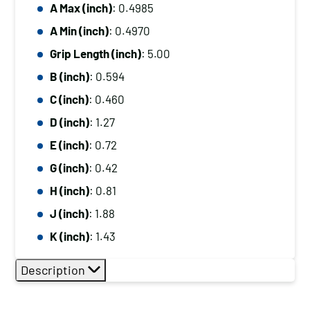
A Max (inch)
: 0.4985
A Min (inch)
: 0.4970
Grip Length (inch)
: 5.00
B (inch)
: 0.594
C (inch)
: 0.460
D (inch)
: 1.27
E (inch)
: 0.72
G (inch)
: 0.42
H (inch)
: 0.81
J (inch)
: 1.88
K (inch)
: 1.43
Description