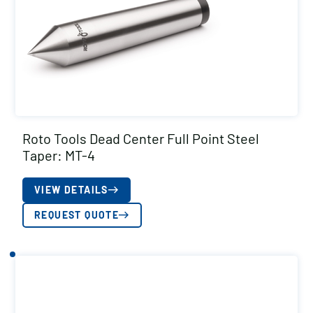
Roto Tools Dead Center Full Point Steel
Taper: MT-4
VIEW DETAILS
REQUEST QUOTE