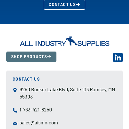
CONTACT US
SHOP PRODUCTS
CONTACT US
6250 Bunker Lake Blvd, Suite 103 Ramsey, MN
55303
1-763-421-8250
sales@aismn.com