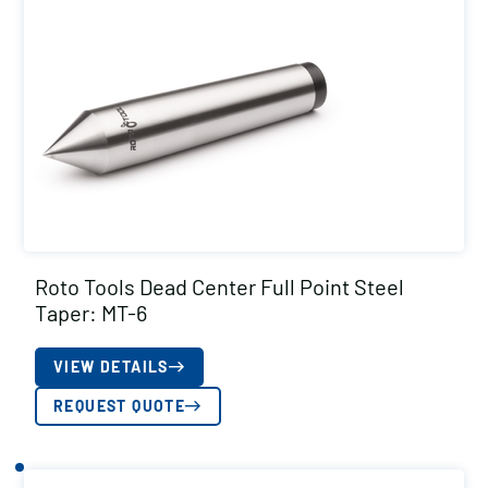
Roto Tools Dead Center Full Point Steel
Taper: MT-6
VIEW DETAILS
REQUEST QUOTE