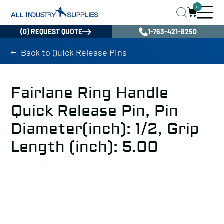
0
(0) REQUEST QUOTE
1-763-421-8250
Back to Quick Release Pins
Fairlane Ring Handle
Quick Release Pin, Pin
Diameter(inch): 1/2, Grip
Length (inch): 5.00