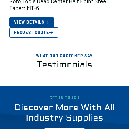
Roto Tools Dead Center Half Point Steel
Taper: MT-6
VIEW DETAILS
REQUEST QUOTE
WHAT OUR CUSTOMER SAY
Testimonials
GET IN TOUCH
Discover More With All
Industry Supplies