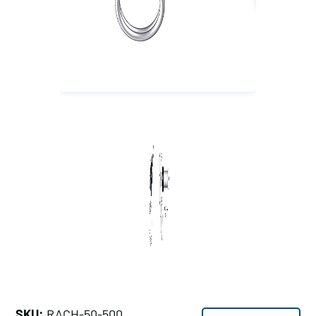
SKU:
RACH-50-500