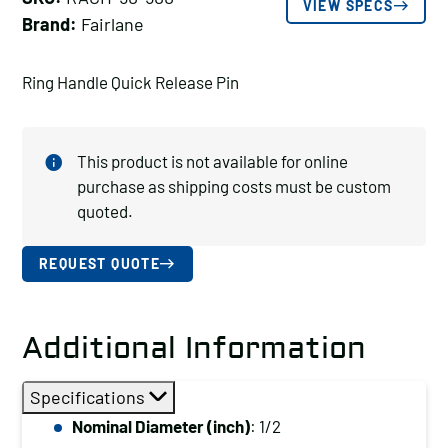
VIEW SPECS
Brand:
Fairlane
Ring Handle Quick Release Pin
This product is not available for online
purchase as shipping costs must be custom
quoted.
REQUEST QUOTE
Additional Information
Specifications
Nominal Diameter (inch)
: 1/2