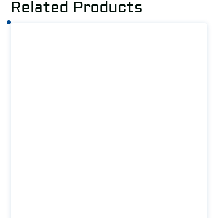
Related Products