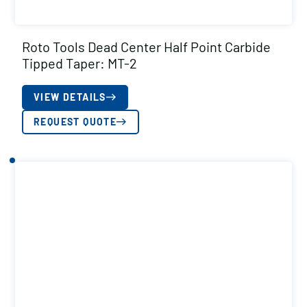
Roto Tools Dead Center Half Point Carbide
Tipped Taper: MT-2
VIEW DETAILS
REQUEST QUOTE