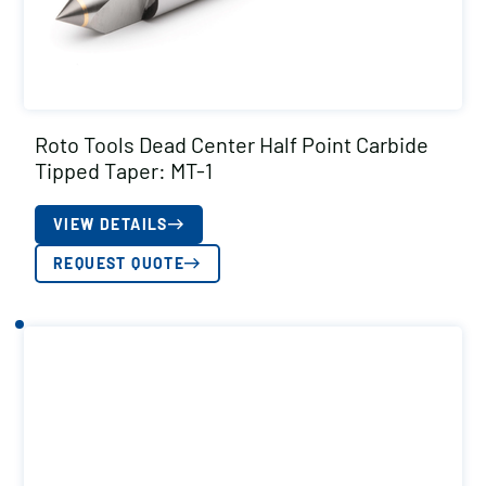
Roto Tools Dead Center Half Point Carbide
Tipped Taper: MT-1
VIEW DETAILS
REQUEST QUOTE