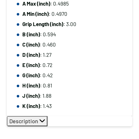
A Max (inch)
: 0.4985
A Min (inch)
: 0.4970
Grip Length (inch)
: 3.00
B (inch)
: 0.594
C (inch)
: 0.460
D (inch)
: 1.27
E (inch)
: 0.72
G (inch)
: 0.42
H (inch)
: 0.81
J (inch)
: 1.88
K (inch)
: 1.43
Description