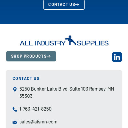
CONTACT US
SHOP PRODUCTS
CONTACT US
6250 Bunker Lake Blvd, Suite 103 Ramsey, MN
55303
1-763-421-8250
sales@aismn.com