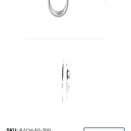
SKU:
RACH-50-300