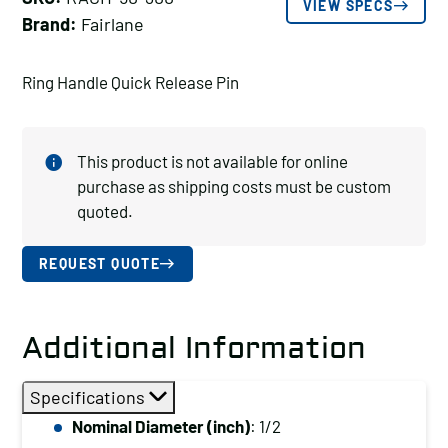
VIEW SPECS
Brand:
Fairlane
Ring Handle Quick Release Pin
This product is not available for online
purchase as shipping costs must be custom
quoted.
REQUEST QUOTE
Additional Information
Specifications
Nominal Diameter (inch)
: 1/2