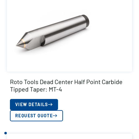
Roto Tools Dead Center Half Point Carbide
Tipped Taper: MT-4
VIEW DETAILS
REQUEST QUOTE