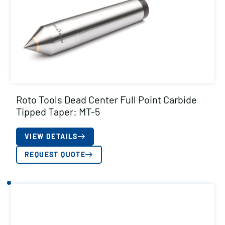
Roto Tools Dead Center Full Point Carbide
Tipped Taper: MT-5
VIEW DETAILS
REQUEST QUOTE