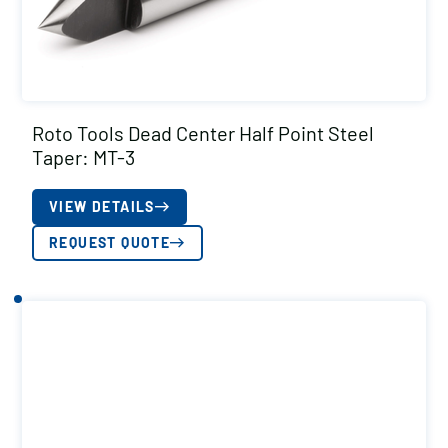
Roto Tools Dead Center Half Point Steel
Taper: MT-3
VIEW DETAILS
REQUEST QUOTE