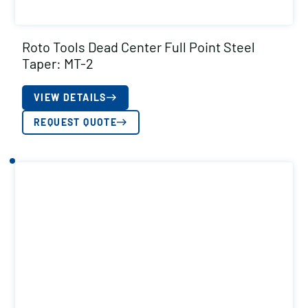
Roto Tools Dead Center Full Point Steel
Taper: MT-2
VIEW DETAILS
REQUEST QUOTE