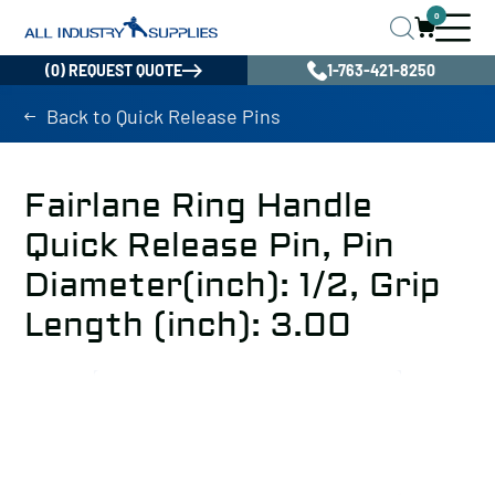
0
(0) REQUEST QUOTE
1-763-421-8250
Back to Quick Release Pins
Fairlane Ring Handle
Quick Release Pin, Pin
Diameter(inch): 1/2, Grip
Length (inch): 3.00