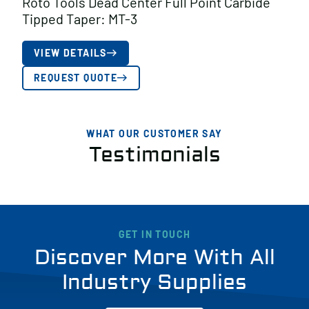
Roto Tools Dead Center Full Point Carbide
Tipped Taper: MT-3
VIEW DETAILS
REQUEST QUOTE
WHAT OUR CUSTOMER SAY
Testimonials
GET IN TOUCH
Discover More With All
Industry Supplies