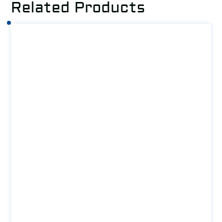
Related Products