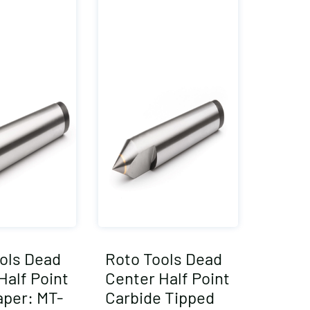
ols Dead
Roto Tools Dead
Half Point
Center Half Point
aper: MT-
Carbide Tipped