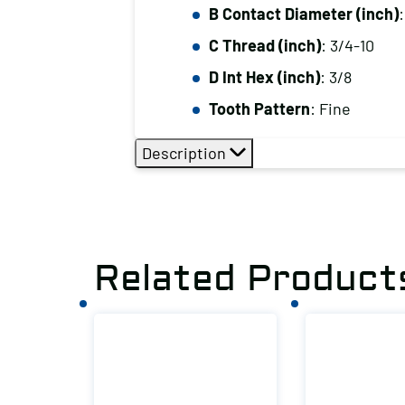
B Contact Diameter (inch)
:
C Thread (inch)
: 3/4-10
D Int Hex (inch)
: 3/8
Tooth Pattern
: Fine
Description
Related Product