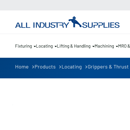
Fixturing
Locating
Lifting & Handling
Machining
MRO 
Home
Products
Locating
Grippers & Thrust