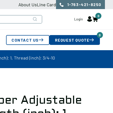
About Us
Line Card
1-763-421-8250
0
Login
0
CONTACT US
REQUEST QUOTE
ch): 1, Thread (inch): 3/4-10
per Adjustable