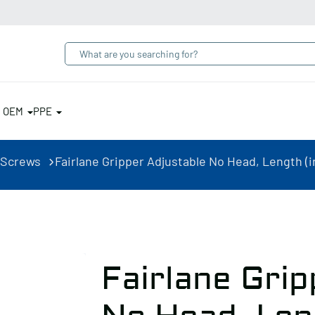
& OEM
PPE
 Screws
Fairlane Gripper Adjustable No Head, Length (in
Fairlane Grip