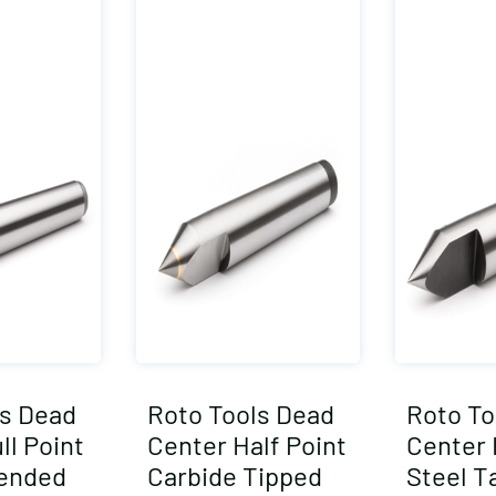
ls Dead
Roto Tools Dead
Roto To
ll Point
Center Half Point
Center 
tended
Carbide Tipped
Steel T