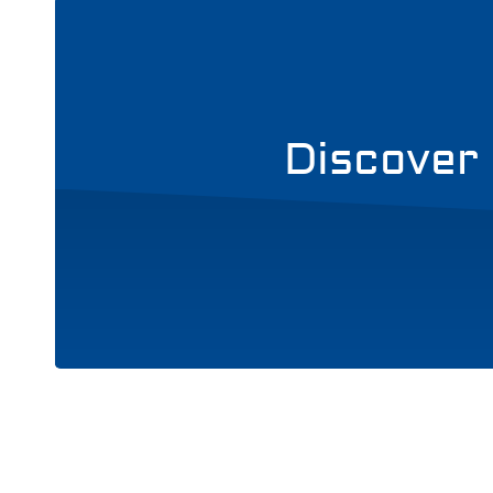
Discover 