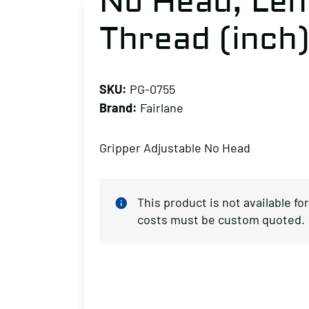
No Head, Leng
Thread (inch)
SKU:
PG-0755
Brand:
Fairlane
Gripper Adjustable No Head
This product is not available f
costs must be custom quoted.