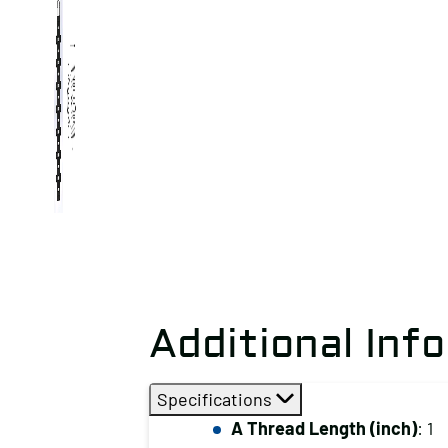
Additional Inf
Specifications
A Thread Length (inch)
: 1