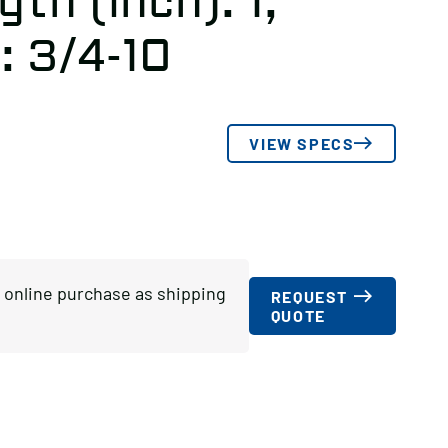
th (inch): 1,
: 3/4-10
VIEW SPECS
or online purchase as shipping
REQUEST
QUOTE