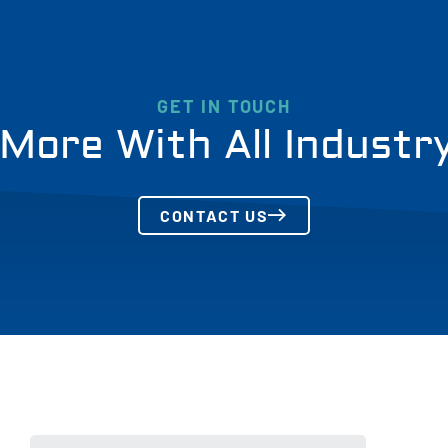
GET IN TOUCH
More With All Industr
CONTACT US