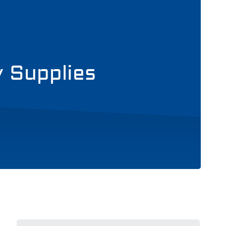
y Supplies