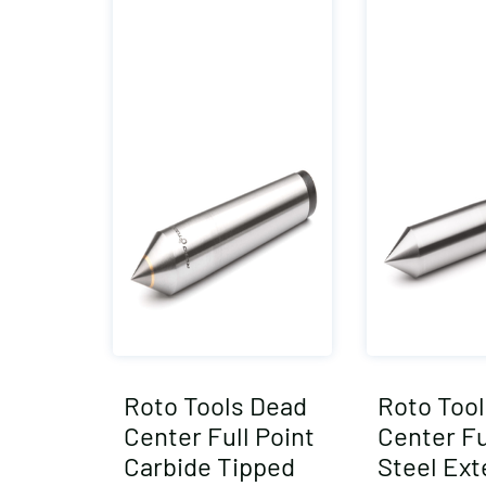
Roto Tools Dead
Roto Too
Center Full Point
Center Fu
Carbide Tipped
Steel Ex