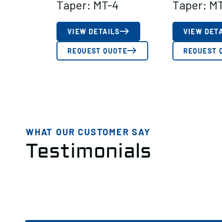
Taper: MT-4
Taper: M
VIEW DETAILS
VIEW DET
REQUEST QUOTE
REQUEST 
WHAT OUR CUSTOMER SAY
Testimonials