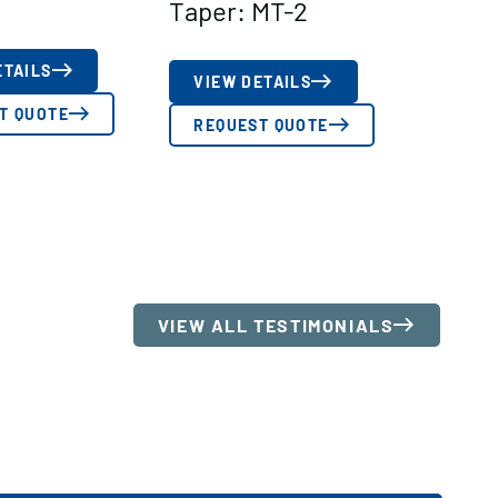
Taper: MT-2
ETAILS
VIEW DETAILS
T QUOTE
REQUEST QUOTE
VIEW ALL TESTIMONIALS