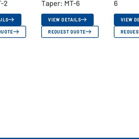
T-2
Taper: MT-6
6
AILS
VIEW DETAILS
VIEW D
QUOTE
REQUEST QUOTE
REQUES