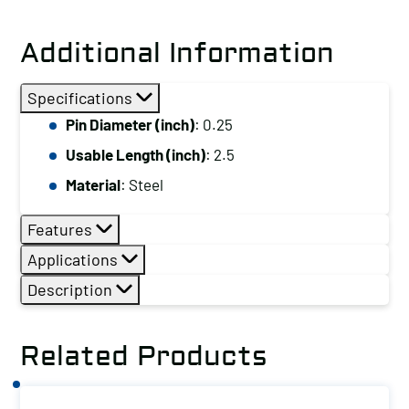
Pin
with
Additional Information
Ring,
Pin
Specifications
Diameter
Pin Diameter (inch)
: 0.25
(inch):
Usable Length (inch)
: 2.5
0.25,
Usable
Material
: Steel
Length
Features
(inch):
2.5,
Applications
Material:
Description
Steel
quantity
Related Products