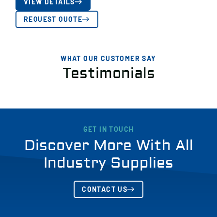
VIEW DETAILS
REQUEST QUOTE
WHAT OUR CUSTOMER SAY
Testimonials
GET IN TOUCH
Discover More With All
Industry Supplies
CONTACT US