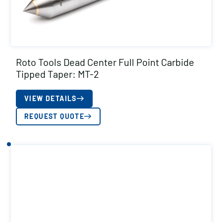
Roto Tools Dead Center Full Point Carbide
Tipped Taper: MT-2
VIEW DETAILS
REQUEST QUOTE