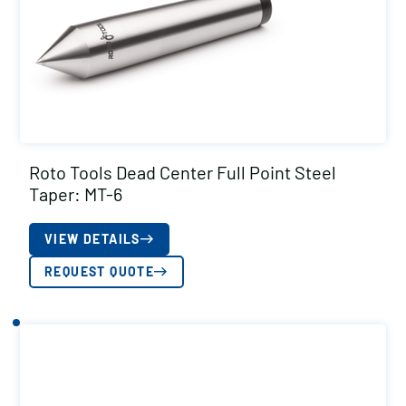
Roto Tools Dead Center Full Point Steel
Taper: MT-6
VIEW DETAILS
REQUEST QUOTE