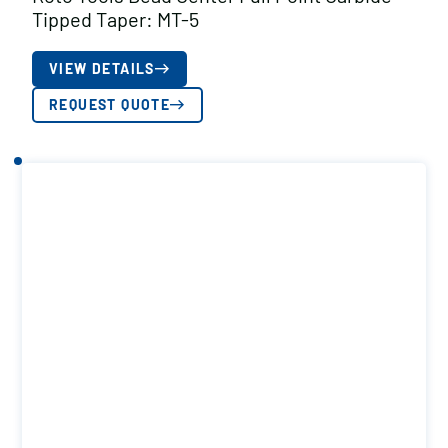
Tipped Taper: MT-5
VIEW DETAILS
REQUEST QUOTE