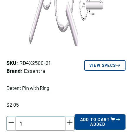
SKU:
RD4X2500-21
VIEW SPECS
Brand:
Essentra
Detent Pin with Ring
$
2.05
Essentra
ADD TO CART
ADDED
Detent