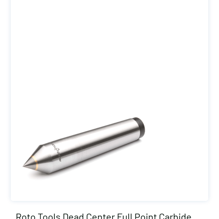
Roto Tools Dead Center Full Point Carbide