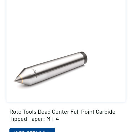
Roto Tools Dead Center Full Point Carbide
Tipped Taper: MT-4