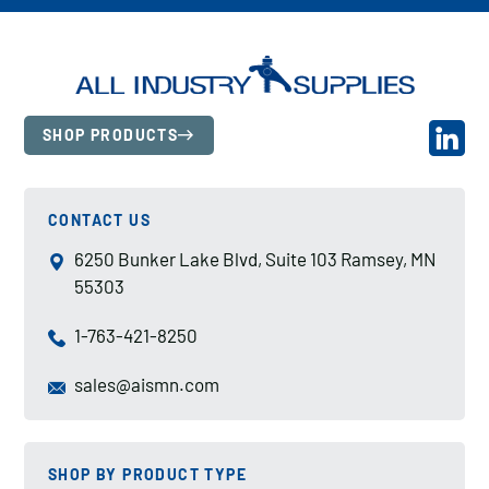
SHOP PRODUCTS
CONTACT US
6250 Bunker Lake Blvd, Suite 103 Ramsey, MN
55303
1-763-421-8250
sales@aismn.com
SHOP BY PRODUCT TYPE