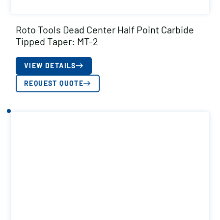
Roto Tools Dead Center Half Point Carbide
Tipped Taper: MT-2
VIEW DETAILS
REQUEST QUOTE