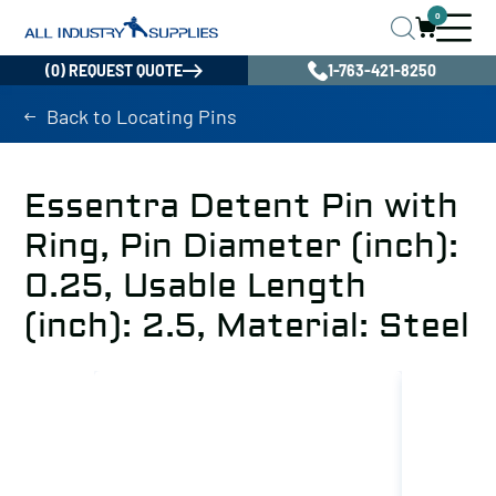
0
(0) REQUEST QUOTE
1-763-421-8250
Back to Locating Pins
Essentra Detent Pin with
Ring, Pin Diameter (inch):
0.25, Usable Length
(inch): 2.5, Material: Steel