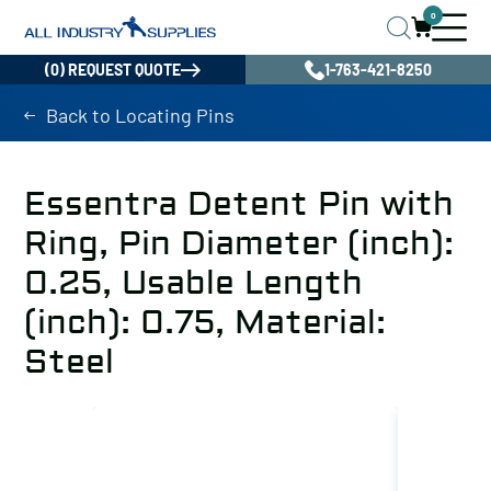
0
(0) REQUEST QUOTE
1-763-421-8250
Back to Locating Pins
Essentra Detent Pin with
Ring, Pin Diameter (inch):
0.25, Usable Length
(inch): 0.75, Material:
Steel