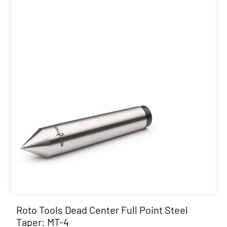
Roto Tools Dead Center Full Point Steel
Taper: MT-4