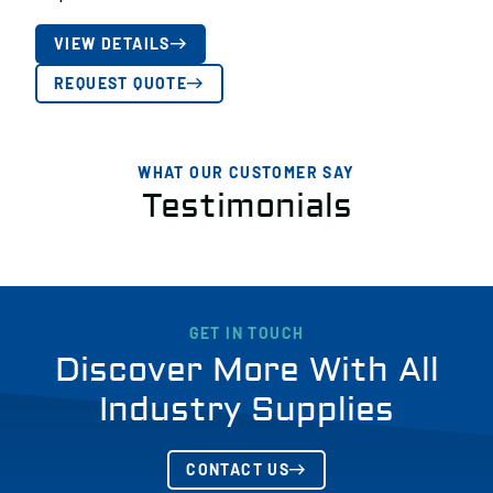
VIEW DETAILS
REQUEST QUOTE
WHAT OUR CUSTOMER SAY
Testimonials
GET IN TOUCH
Discover More With All
Industry Supplies
CONTACT US