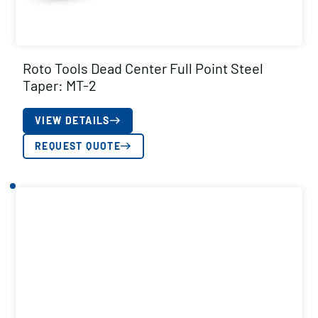
Roto Tools Dead Center Full Point Steel
Taper: MT-2
VIEW DETAILS
REQUEST QUOTE