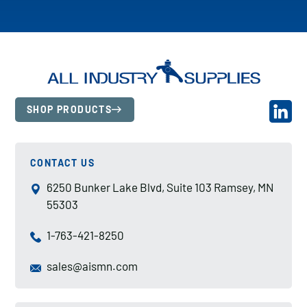
SHOP PRODUCTS
CONTACT US
6250 Bunker Lake Blvd, Suite 103 Ramsey, MN
55303
1-763-421-8250
sales@aismn.com