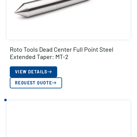
Roto Tools Dead Center Full Point Steel
Extended Taper: MT-2
VIEW DETAILS
REQUEST QUOTE