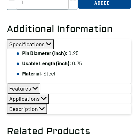
ADDED
Detent
Pin
with
Additional Information
Ring,
Pin
Specifications
Diameter
Pin Diameter (inch)
: 0.25
(inch):
Usable Length (inch)
: 0.75
0.25,
Usable
Material
: Steel
Length
Features
(inch):
0.75,
Applications
Material:
Description
Steel
quantity
Related Products