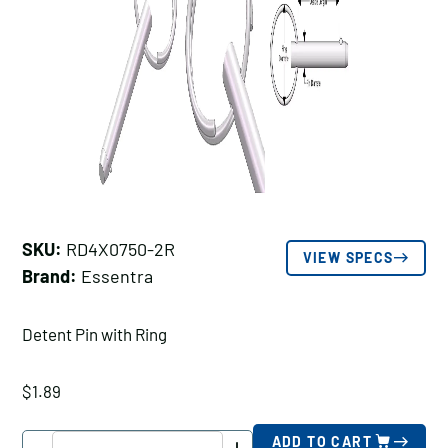
SKU:
RD4X0750-2R
VIEW SPECS
Brand:
Essentra
Detent Pin with Ring
$
1.89
Essentra
ADD TO CART