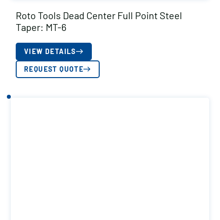
Roto Tools Dead Center Full Point Steel
Taper: MT-6
VIEW DETAILS
REQUEST QUOTE