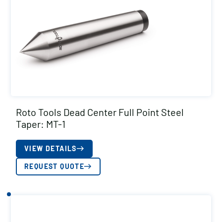
Roto Tools Dead Center Full Point Steel
Taper: MT-1
VIEW DETAILS
REQUEST QUOTE