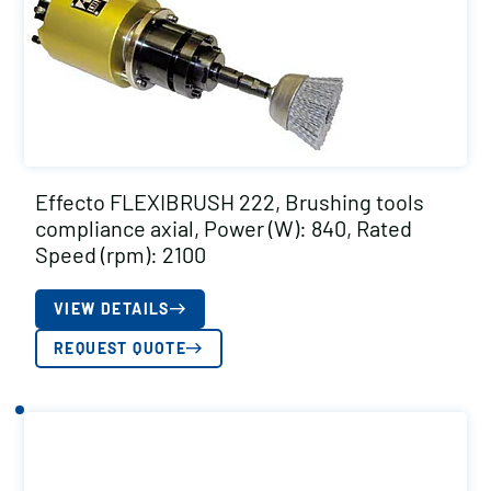
Effecto FLEXIBRUSH 222, Brushing tools
compliance axial, Power (W): 840, Rated
Speed (rpm): 2100
VIEW DETAILS
REQUEST QUOTE