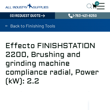
0
(0) REQUEST QUOTE
1-763-421-8250
Back to Finishing Tools
Effecto FINISHSTATION
2200, Brushing and
grinding machine
compliance radial, Power
(kW): 2.2