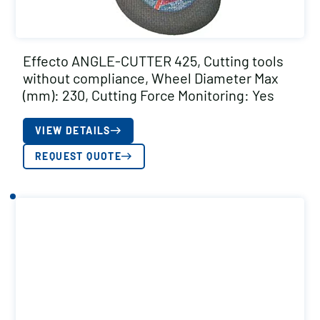
Effecto ANGLE-CUTTER 425, Cutting tools
without compliance, Wheel Diameter Max
(mm): 230, Cutting Force Monitoring: Yes
VIEW DETAILS
REQUEST QUOTE