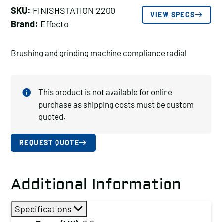
SKU:
FINISHSTATION 2200
VIEW SPECS
Brand:
Effecto
Brushing and grinding machine compliance radial
This product is not available for online
purchase as shipping costs must be custom
quoted.
REQUEST QUOTE
Additional Information
Specifications