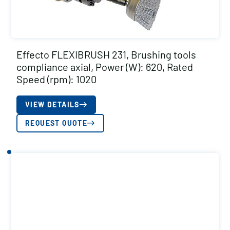
Effecto FLEXIBRUSH 231, Brushing tools
compliance axial, Power (W): 620, Rated
Speed (rpm): 1020
VIEW DETAILS
REQUEST QUOTE