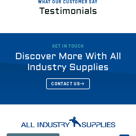
WHAT OUR CUSTOMER SAY
Testimonials
GET IN TOUCH
Discover More With All
Industry Supplies
CONTACT US