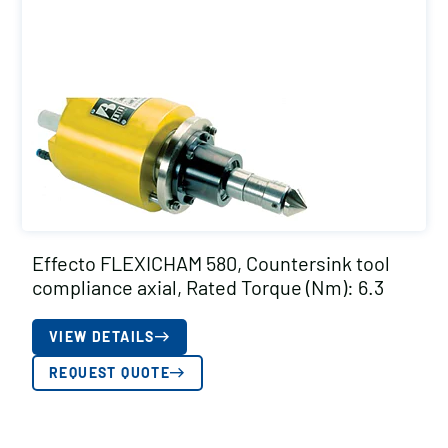
Effecto FLEXICHAM 580, Countersink tool
compliance axial, Rated Torque (Nm): 6.3
VIEW DETAILS
REQUEST QUOTE