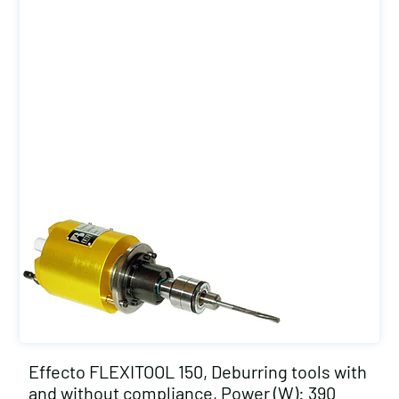
Effecto FLEXITOOL 150, Deburring tools with
and without compliance, Power (W): 390