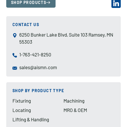
SHOP PRODUCTS
CONTACT US
6250 Bunker Lake Blvd, Suite 103 Ramsey, MN
55303
1-763-421-8250
sales@aismn.com
SHOP BY PRODUCT TYPE
Fixturing
Machining
Locating
MRO & OEM
Lifting & Handling