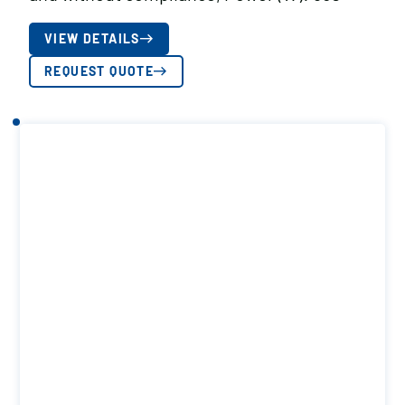
VIEW DETAILS
REQUEST QUOTE