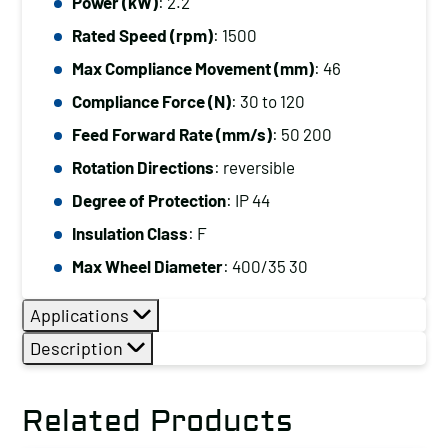
Power (kW)
: 2.2
Rated Speed (rpm)
: 1500
Max Compliance Movement (mm)
: 46
Compliance Force (N)
: 30 to 120
Feed Forward Rate (mm/s)
: 50 200
Rotation Directions
: reversible
Degree of Protection
: IP 44
Insulation Class
: F
Max Wheel Diameter
: 400/35 30
Applications
Description
Related Products