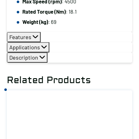
Max Speed (rpm)
: 4500
Rated Torque (Nm)
: 18.1
Weight (kg)
: 69
Features
Applications
Description
Related Products