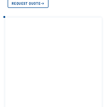
REQUEST QUOTE