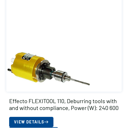
Effecto FLEXITOOL 110, Deburring tools with
and without compliance, Power (W): 240 600
VIEW DETAILS