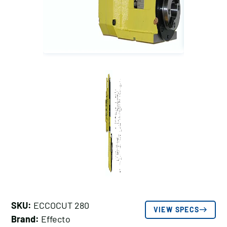
SKU:
ECCOCUT 280
VIEW SPECS
Brand:
Effecto