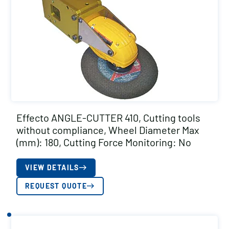
Effecto ANGLE-CUTTER 410, Cutting tools
without compliance, Wheel Diameter Max
(mm): 180, Cutting Force Monitoring: No
VIEW DETAILS
REQUEST QUOTE