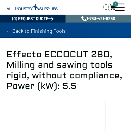
0
(0) REQUEST QUOTE
1-763-421-8250
Back to Finishing Tools
Effecto ECCOCUT 280,
Milling and sawing tools
rigid, without compliance,
Power (kW): 5.5