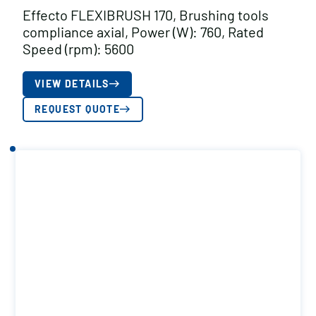
Effecto FLEXIBRUSH 170, Brushing tools
compliance axial, Power (W): 760, Rated
Speed (rpm): 5600
VIEW DETAILS
REQUEST QUOTE