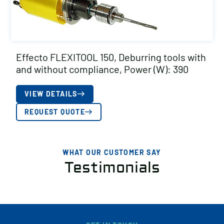
Effecto FLEXITOOL 150, Deburring tools with
and without compliance, Power (W): 390
VIEW DETAILS
REQUEST QUOTE
WHAT OUR CUSTOMER SAY
Testimonials