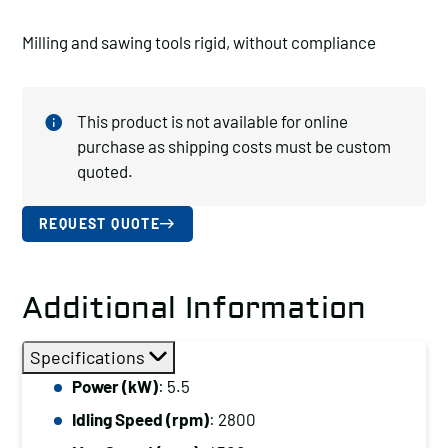
Milling and sawing tools rigid, without compliance
This product is not available for online
purchase as shipping costs must be custom
quoted.
REQUEST QUOTE
Additional Information
Specifications
Power (kW)
: 5.5
Idling Speed (rpm)
: 2800