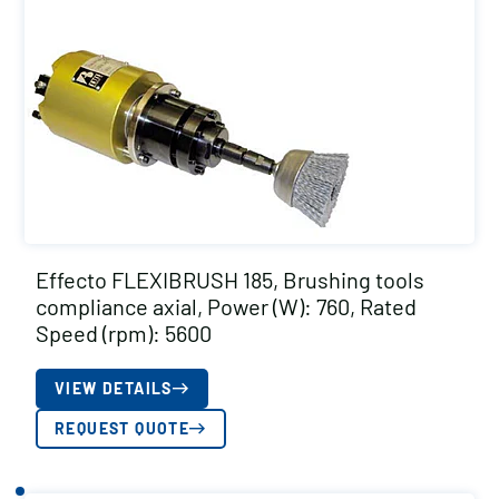
Effecto FLEXIBRUSH 185, Brushing tools
compliance axial, Power (W): 760, Rated
Speed (rpm): 5600
VIEW DETAILS
REQUEST QUOTE