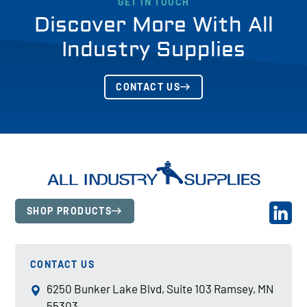
GET IN TOUCH
Discover More With All
Industry Supplies
CONTACT US
SHOP PRODUCTS
CONTACT US
6250 Bunker Lake Blvd, Suite 103 Ramsey, MN
55303