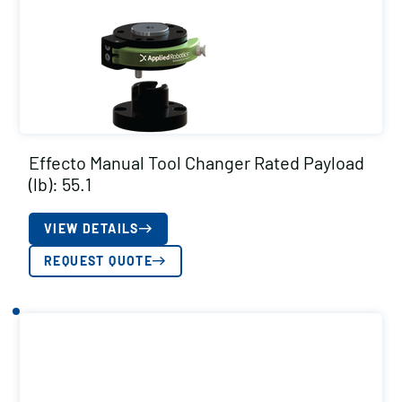
Effecto Manual Tool Changer Rated Payload
(lb): 55.1
VIEW DETAILS
REQUEST QUOTE