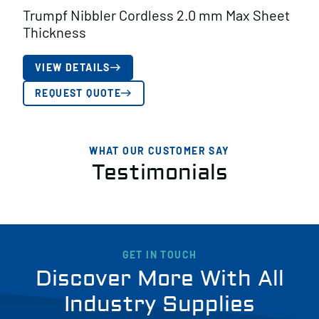
Trumpf Nibbler Cordless 2.0 mm Max Sheet
Thickness
VIEW DETAILS
REQUEST QUOTE
WHAT OUR CUSTOMER SAY
Testimonials
GET IN TOUCH
Discover More With All
Industry Supplies