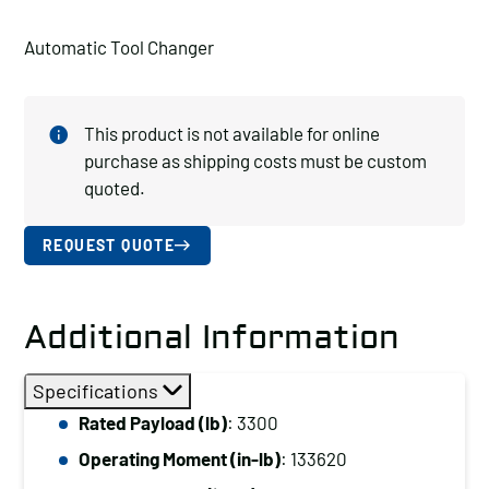
Automatic Tool Changer
This product is not available for online
purchase as shipping costs must be custom
quoted.
REQUEST QUOTE
Additional Information
Specifications
Rated Payload (lb)
: 3300
Operating Moment (in-lb)
: 133620