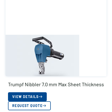
Trumpf Nibbler 7.0 mm Max Sheet Thickness
VIEW DETAILS
REQUEST QUOTE