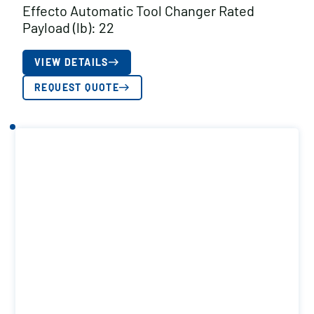
Effecto Automatic Tool Changer Rated
Payload (lb): 22
VIEW DETAILS
REQUEST QUOTE