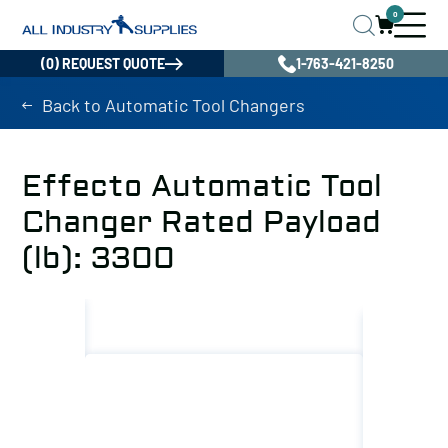
0
(0) REQUEST QUOTE
1-763-421-8250
Back to Automatic Tool Changers
Effecto Automatic Tool
Changer Rated Payload
(lb): 3300