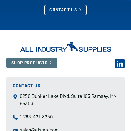
CONTACT US
SHOP PRODUCTS
CONTACT US
6250 Bunker Lake Blvd, Suite 103 Ramsey, MN
55303
1-763-421-8250
sales@aismn.com