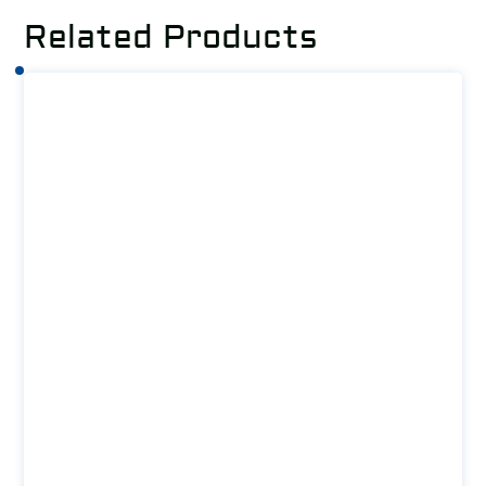
Related Products