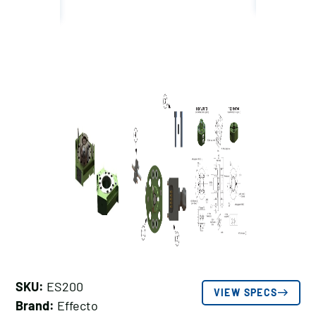
SKU:
ES200
VIEW SPECS
Brand:
Effecto