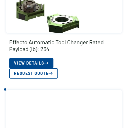
Effecto Automatic Tool Changer Rated
Payload (lb): 264
VIEW DETAILS
REQUEST QUOTE