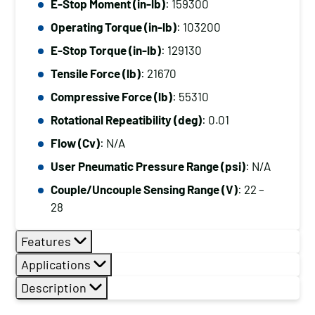
E-Stop Moment (in-lb)
: 159300
Operating Torque (in-lb)
: 103200
E-Stop Torque (in-lb)
: 129130
Tensile Force (lb)
: 21670
Compressive Force (lb)
: 55310
Rotational Repeatibility (deg)
: 0.01
Flow (Cv)
: N/A
User Pneumatic Pressure Range (psi)
: N/A
Couple/Uncouple Sensing Range (V)
: 22 –
28
Features
Applications
Description