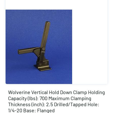
Wolverine Vertical Hold Down Clamp Holding
Capacity (lbs): 700 Maximum Clamping
Thickness (inch): 2.5 Drilled/Tapped Hole:
1/4-20 Base: Flanged