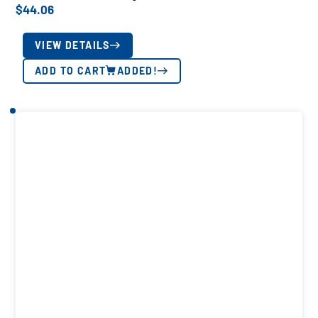
$
44.06
VIEW DETAILS
ADD TO CART
ADDED!