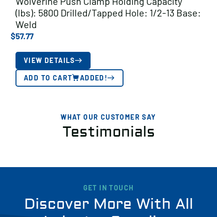
Wolverine Push Clamp Holding Capacity
(lbs): 5800 Drilled/Tapped Hole: 1/2-13 Base:
Weld
$
57.77
VIEW DETAILS
ADD TO CART
ADDED!
WHAT OUR CUSTOMER SAY
Testimonials
GET IN TOUCH
Discover More With All