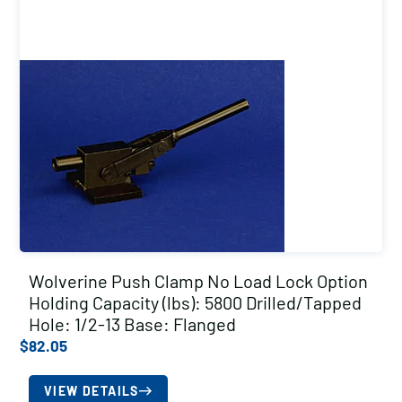
Wolverine Push Clamp No Load Lock Option
Holding Capacity (lbs): 5800 Drilled/Tapped
Hole: 1/2-13 Base: Flanged
$
82.05
VIEW DETAILS