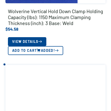
Wolverine Vertical Hold Down Clamp Holding
Capacity (lbs): 1150 Maximum Clamping
Thickness (inch): 3 Base: Weld
$
54.58
VIEW DETAILS
ADD TO CART
ADDED!