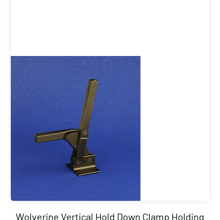
Wolverine Vertical Hold Down Clamp Holding