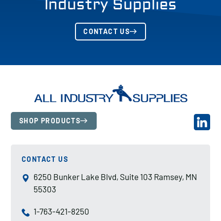
Industry Supplies
CONTACT US
SHOP PRODUCTS
CONTACT US
6250 Bunker Lake Blvd, Suite 103 Ramsey, MN
55303
1-763-421-8250