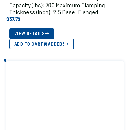
Capacity (lbs): 700 Maximum Clamping
Thickness (inch): 2.5 Base: Flanged
$
37.79
VIEW DETAILS
ADD TO CART
ADDED!