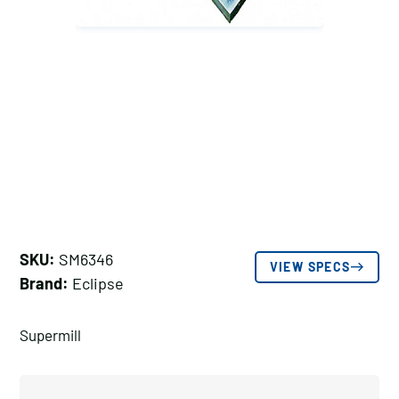
SKU:
SM6346
VIEW SPECS
Brand:
Eclipse
Supermill