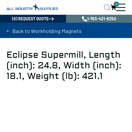
0
(0) REQUEST QUOTE
1-763-421-8250
Back to Workholding Magnets
Eclipse Supermill, Length
(inch): 24.8, Width (inch):
18.1, Weight (lb): 421.1