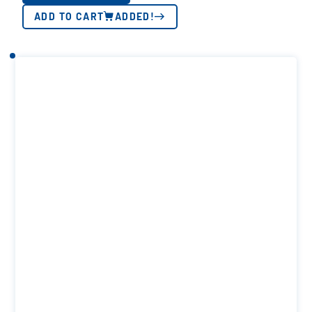
ADD TO CART
ADDED!