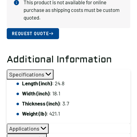
This product is not available for online
purchase as shipping costs must be custom
quoted.
REQUEST QUOTE
Additional Information
Specifications
Length (inch)
: 24.8
Width (inch)
: 18.1
Thickness (inch)
: 3.7
Weight (lb)
: 421.1
Applications