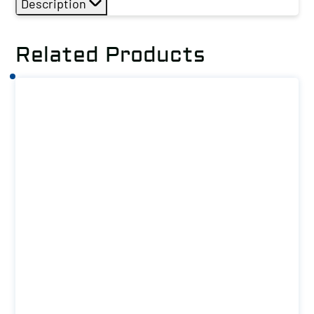
Description
Related Products