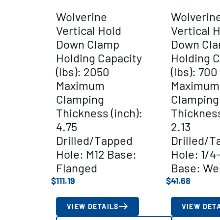
Wolverine
Wolverin
Vertical Hold
Vertical 
Down Clamp
Down Cl
Holding Capacity
Holding C
(lbs): 2050
(lbs): 700
Maximum
Maximum
Clamping
Clamping
Thickness (inch):
Thickness
4.75
2.13
Drilled/Tapped
Drilled/T
Hole: M12 Base:
Hole: 1/4
Flanged
Base: We
$
111.19
$
41.68
VIEW DETAILS
VIEW DET