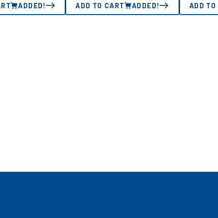
ART
ADDED!
ADD TO CART
ADDED!
ADD TO