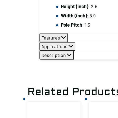
Height (inch)
: 2.5
Width (inch)
: 5.9
Pole Pitch
: 1.3
Features
Applications
Description
Related Product