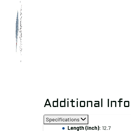
Additional Inf
Specifications
Length (inch)
: 12.7