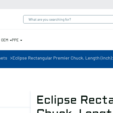
& OEM
PPE
nets
Eclipse Rectangular Premier Chuck, Length (inch): 1
Eclipse Rect