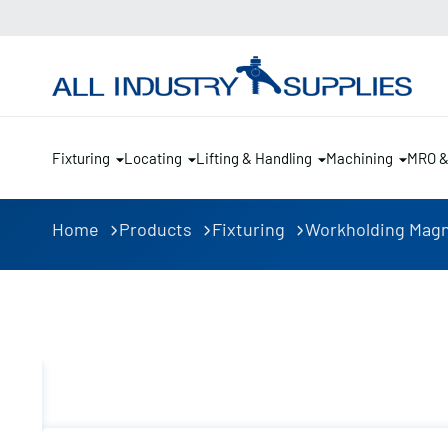
Fixturing
Locating
Lifting & Handling
Machining
MRO 
Home
Products
Fixturing
Workholding Mag