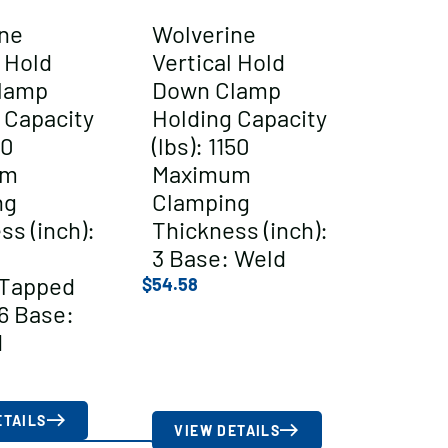
ne
Wolverine
l Hold
Vertical Hold
lamp
Down Clamp
 Capacity
Holding Capacity
00
(lbs): 1150
um
Maximum
ng
Clamping
ss (inch):
Thickness (inch):
3 Base: Weld
/Tapped
$
54.58
6 Base:
d
ETAILS
VIEW DETAILS