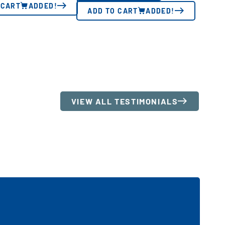
 CART
ADDED!
ADD TO CART
ADDED!
VIEW ALL TESTIMONIALS