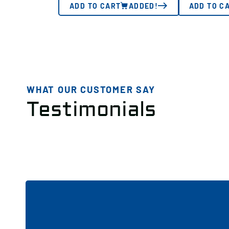
ADD TO CART
ADDED!
ADD TO C
WHAT OUR CUSTOMER SAY
Testimonials