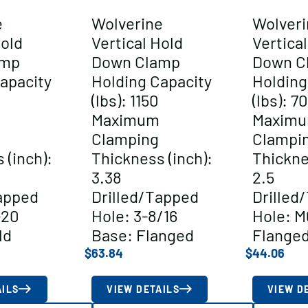
e
Wolverine
Wolveri
Hold
Vertical Hold
Vertica
amp
Down Clamp
Down C
apacity
Holding Capacity
Holding
(lbs): 1150
(lbs): 7
Maximum
Maxim
Clamping
Clampi
 (inch):
Thickness (inch):
Thickne
3.38
2.5
apped
Drilled/Tapped
Drilled
-20
Hole: 3-8/16
Hole: M
ld
Base: Flanged
Flange
$
63.84
$
44.06
AILS
VIEW DETAILS
VIEW D