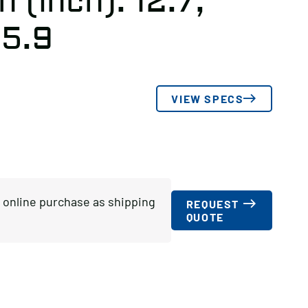
 (inch): 12.7,
 5.9
VIEW SPECS
or online purchase as shipping
REQUEST
QUOTE