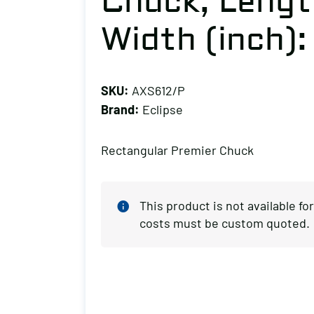
Chuck, Length
Width (inch):
SKU:
AXS612/P
Brand:
Eclipse
Rectangular Premier Chuck
This product is not available f
costs must be custom quoted.