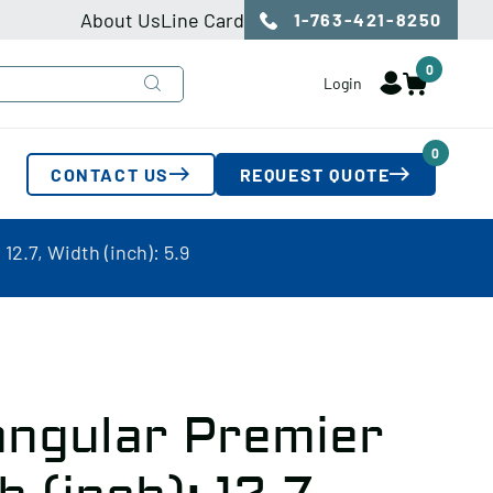
About Us
Line Card
1-763-421-8250
0
Login
0
CONTACT US
REQUEST QUOTE
2.7, Width (inch): 5.9
angular Premier