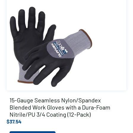
15-Gauge Seamless Nylon/Spandex
Blended Work Gloves with a Dura-Foam
Nitrile/PU 3/4 Coating (12-Pack)
$
37.54