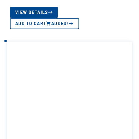
VIEW DETAILS
ADD TO CART
ADDED!