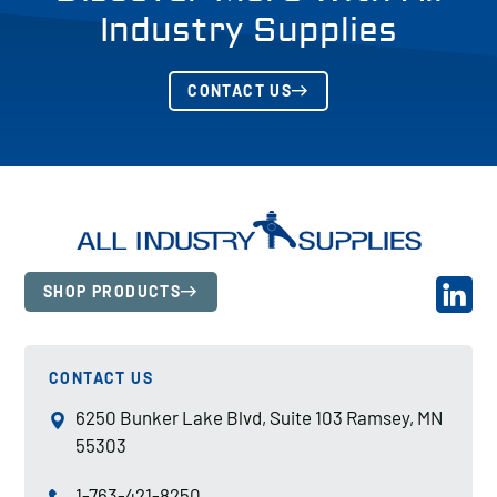
Industry Supplies
CONTACT US
SHOP PRODUCTS
CONTACT US
6250 Bunker Lake Blvd, Suite 103 Ramsey, MN
55303
1-763-421-8250