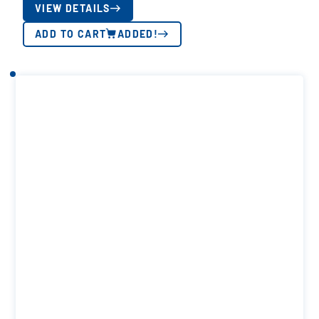
VIEW DETAILS
ADD TO CART
ADDED!