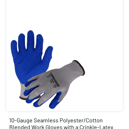
10-Gauge Seamless Polyester/Cotton
Blended Work Gloves with a Crinkle-Latex