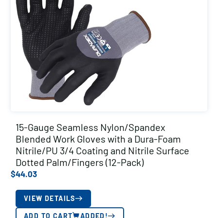
15-Gauge Seamless Nylon/Spandex
Blended Work Gloves with a Dura-Foam
Nitrile/PU 3/4 Coating and Nitrile Surface
Dotted Palm/Fingers (12-Pack)
$
44.03
VIEW DETAILS
ADD TO CART
ADDED!