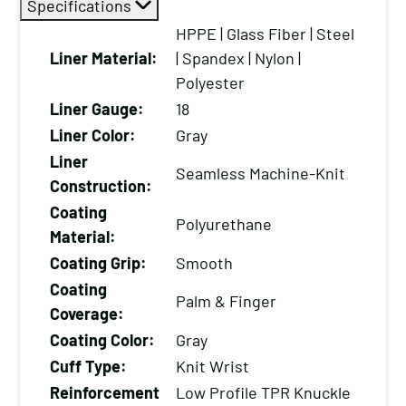
Specifications
Cut
Resistant
HPPE | Glass Fiber | Steel
Work
Liner Material:
| Spandex | Nylon |
Gloves
Polyester
with
Liner Gauge:
18
a
Liner Color:
Gray
PU
Liner
Seamless Machine-Knit
Palm
Construction:
Coating
Coating
Polyurethane
and
Material:
Low-
Coating Grip:
Smooth
Profile
Coating
TPR
Palm & Finger
Coverage:
Knuckle/Finger
Coating Color:
Gray
Guards
Cuff Type:
Knit Wrist
(12-
Reinforcement
Low Profile TPR Knuckle
Pack)