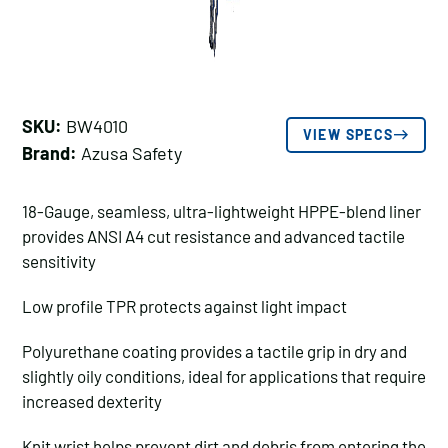
SKU:
BW4010
VIEW SPECS
Brand:
Azusa Safety
18-Gauge, seamless, ultra-lightweight HPPE-blend liner
provides ANSI A4 cut resistance and advanced tactile
sensitivity
Low profile TPR protects against light impact
Polyurethane coating provides a tactile grip in dry and
slightly oily conditions, ideal for applications that require
increased dexterity
Knit wrist helps prevent dirt and debris from entering the