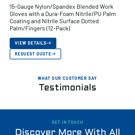
15-Gauge Nylon/Spandex Blended Work
Gloves with a Dura-Foam Nitrile/PU Palm
Coating and Nitrile Surface Dotted
Palm/Fingers (12-Pack)
VIEW DETAILS
REQUEST QUOTE
WHAT OUR CUSTOMER SAY
Testimonials
GET IN TOUCH
Discover More With All