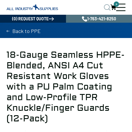
0
(0) REQUEST QUOTE
1-763-421-8250
Back to PPE
18-Gauge Seamless HPPE-
Blended, ANSI A4 Cut
Resistant Work Gloves
with a PU Palm Coating
and Low-Profile TPR
Knuckle/Finger Guards
(12-Pack)