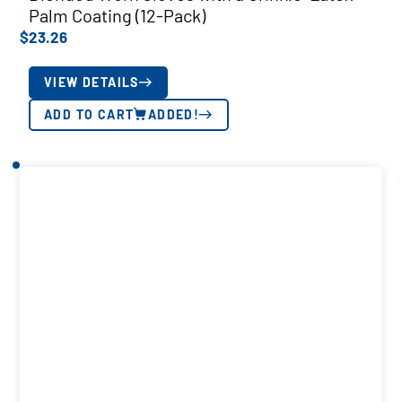
Palm Coating (12-Pack)
$
23.26
VIEW DETAILS
ADD TO CART
ADDED!