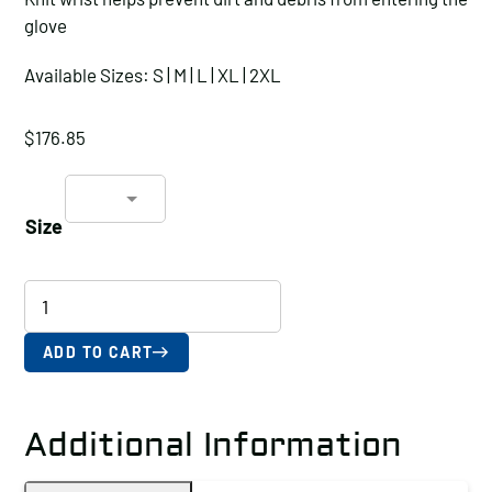
glove
Available Sizes: S | M | L | XL | 2XL
$
176.85
Size
18-
Gauge
Seamless
ADD TO CART
HPPE-
Blended,
Additional Information
ANSI
A4