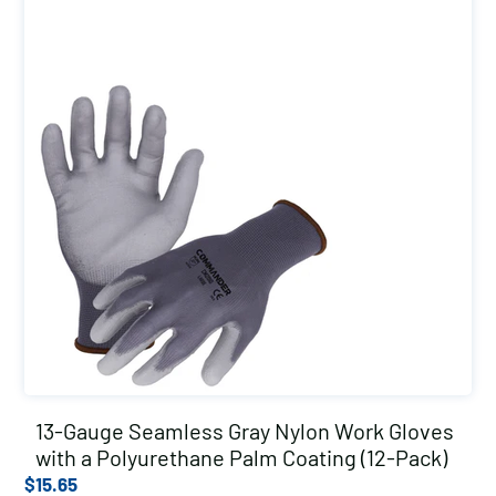
13-Gauge Seamless Gray Nylon Work Gloves
with a Polyurethane Palm Coating (12-Pack)
$
15.65