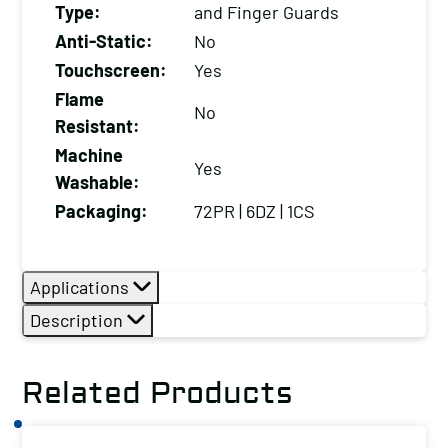
Type:
and Finger Guards
quantity
Anti-Static:
No
Touchscreen:
Yes
Flame
No
Resistant:
Machine
Yes
Washable:
Packaging:
72PR | 6DZ | 1CS
Applications
Description
Related Products