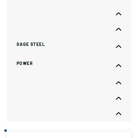
GAGE STEEL
POWER