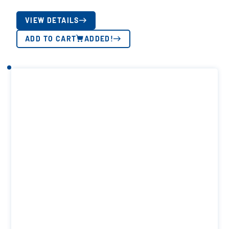
VIEW DETAILS
ADD TO CART
ADDED!