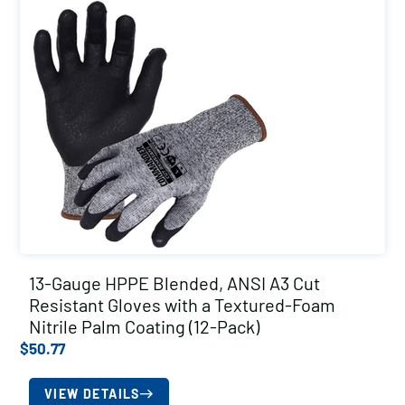
13-Gauge HPPE Blended, ANSI A3 Cut
Resistant Gloves with a Textured-Foam
Nitrile Palm Coating (12-Pack)
$
50.77
VIEW DETAILS