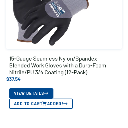
15-Gauge Seamless Nylon/Spandex
Blended Work Gloves with a Dura-Foam
Nitrile/PU 3/4 Coating (12-Pack)
$
37.54
VIEW DETAILS
ADD TO CART
ADDED!