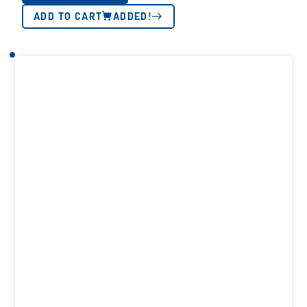
ADD TO CART
ADDED!