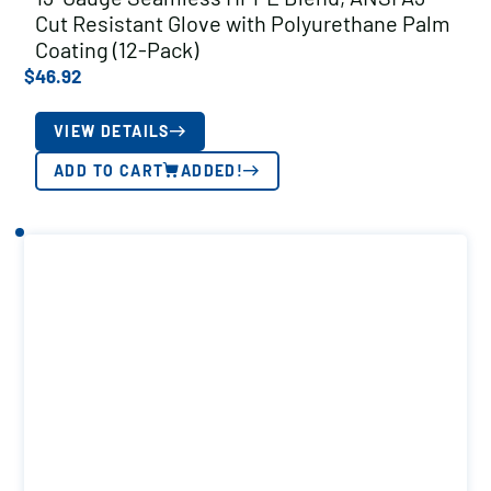
Cut Resistant Glove with Polyurethane Palm
Coating (12-Pack)
$
46.92
VIEW DETAILS
ADD TO CART
ADDED!