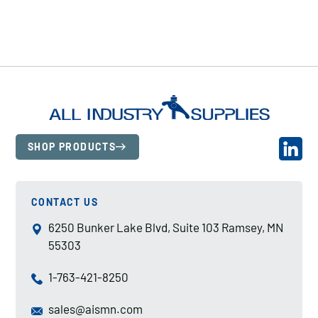
SHOP PRODUCTS
CONTACT US
6250 Bunker Lake Blvd, Suite 103 Ramsey, MN
55303
1-763-421-8250
sales@aismn.com