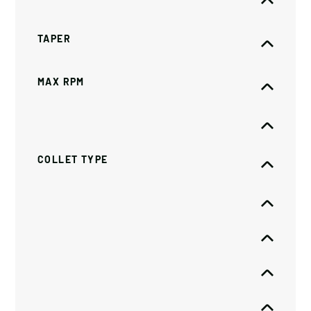
TAPER
MAX RPM
COLLET TYPE