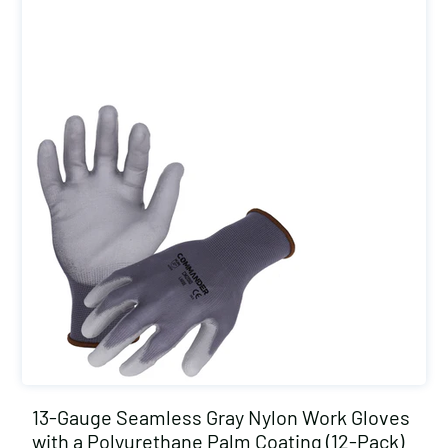
13-Gauge Seamless Gray Nylon Work Gloves
with a Polyurethane Palm Coating (12-Pack)