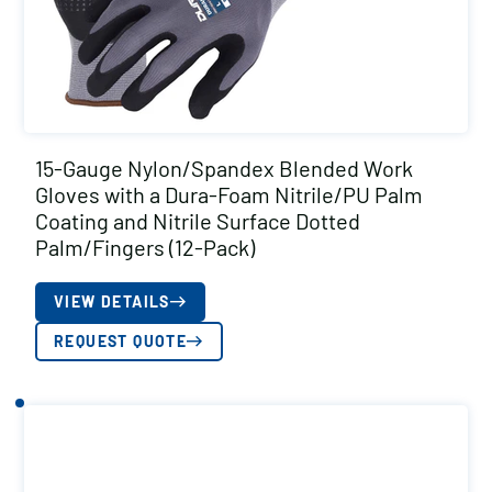
15-Gauge Nylon/Spandex Blended Work
Gloves with a Dura-Foam Nitrile/PU Palm
Coating and Nitrile Surface Dotted
Palm/Fingers (12-Pack)
VIEW DETAILS
REQUEST QUOTE