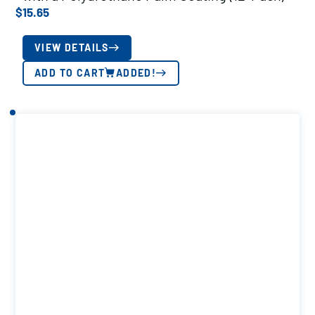
$
15.65
VIEW DETAILS
ADD TO CART
ADDED!