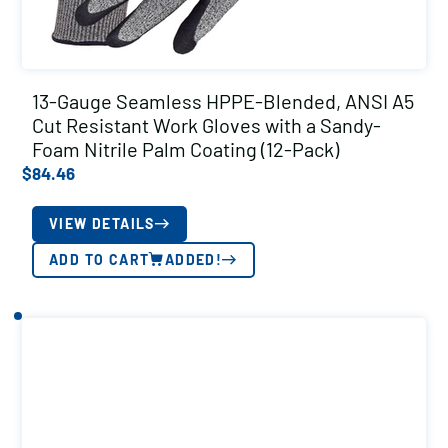
13-Gauge Seamless HPPE-Blended, ANSI A5
Cut Resistant Work Gloves with a Sandy-
Foam Nitrile Palm Coating (12-Pack)
$
84.46
VIEW DETAILS
ADD TO CART
ADDED!