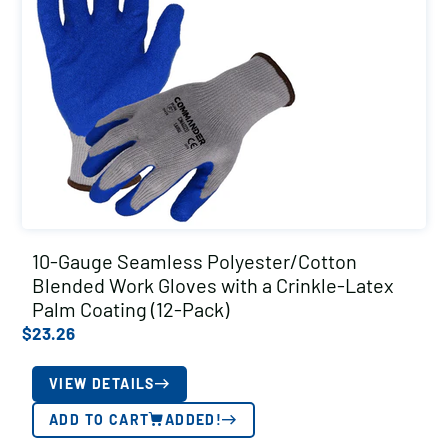
10-Gauge Seamless Polyester/Cotton
Blended Work Gloves with a Crinkle-Latex
Palm Coating (12-Pack)
$
23.26
VIEW DETAILS
ADD TO CART
ADDED!