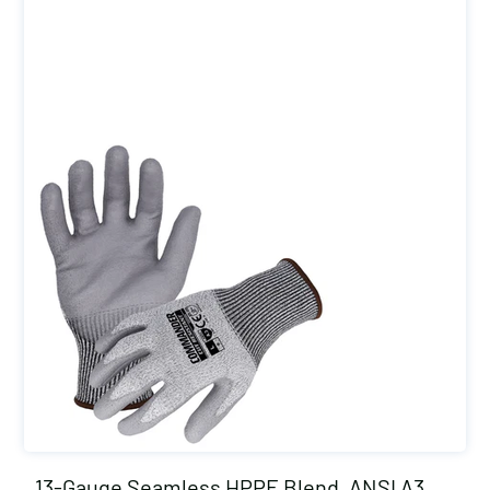
13-Gauge Seamless HPPE Blend, ANSI A3