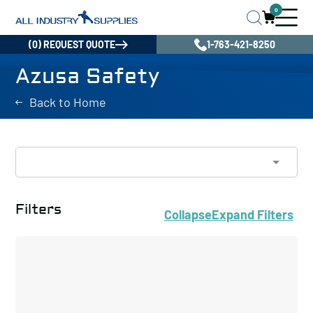
0
(0) REQUEST QUOTE
1-763-421-8250
Azusa Safety
Back to Home
Filters
Collapse
Expand
Filters