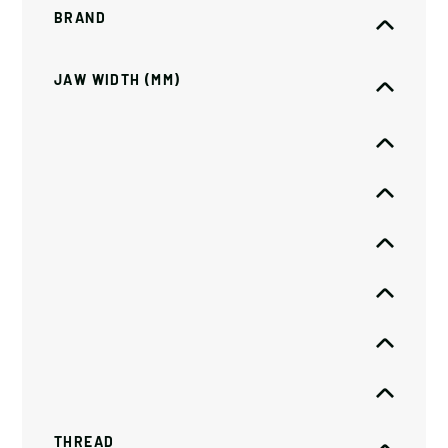
BRAND
JAW WIDTH (MM)
THREAD