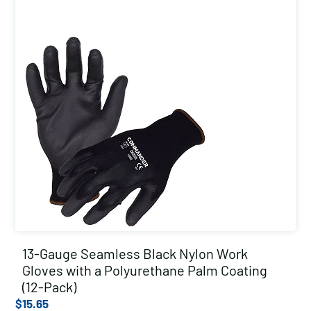
13-Gauge Seamless Black Nylon Work
Gloves with a Polyurethane Palm Coating
(12-Pack)
$
15.65