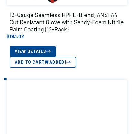
13-Gauge Seamless HPPE-Blend, ANSI A4
Cut Resistant Glove with Sandy-Foam Nitrile
Palm Coating (12-Pack)
$
193.02
VIEW DETAILS
ADD TO CART
ADDED!