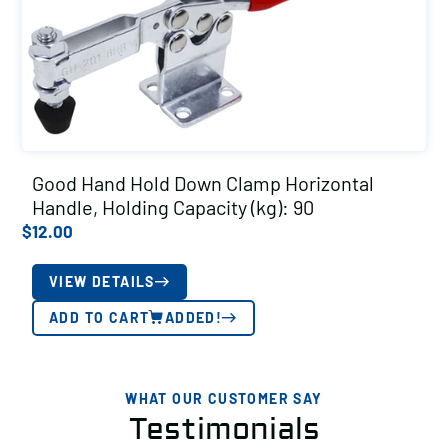
Good Hand Hold Down Clamp Horizontal
Handle, Holding Capacity (kg): 90
$
12.00
VIEW DETAILS
ADD TO CART
ADDED!
WHAT OUR CUSTOMER SAY
Testimonials