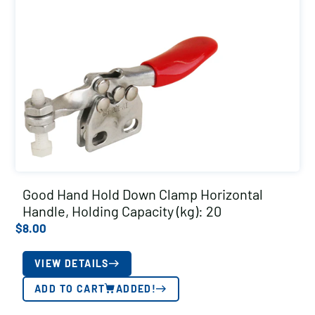
Good Hand Hold Down Clamp Horizontal
Handle, Holding Capacity (kg): 20
$
8.00
VIEW DETAILS
ADD TO CART
ADDED!