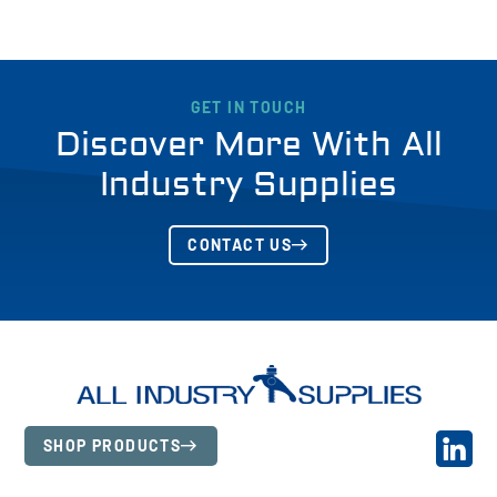
GET IN TOUCH
Discover More With All
Industry Supplies
CONTACT US
SHOP PRODUCTS