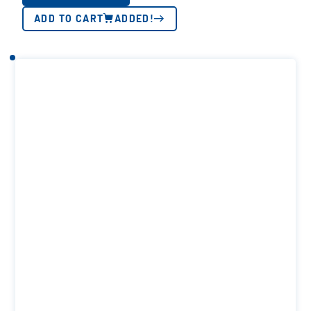
ADD TO CART
ADDED!