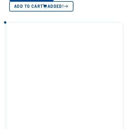
ADD TO CART
ADDED!