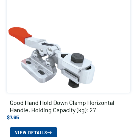
Good Hand Hold Down Clamp Horizontal
Handle, Holding Capacity (kg): 27
$
7.65
VIEW DETAILS