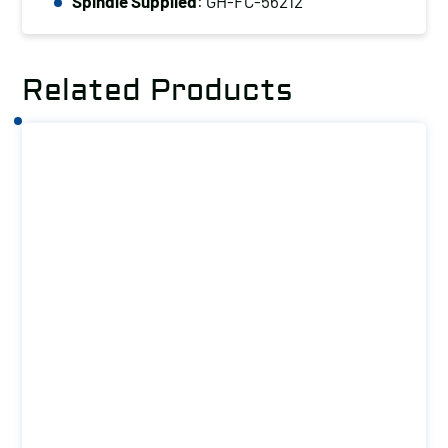
(kg):
Spindle Supplied
: GH-FC-56212
150
quantity
Related Products