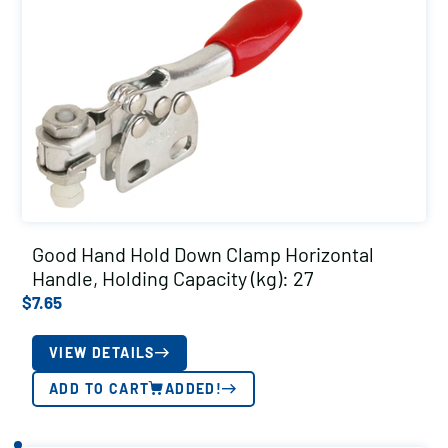
Good Hand Hold Down Clamp Horizontal
Handle, Holding Capacity (kg): 27
$
7.65
VIEW DETAILS
ADD TO CART
ADDED!