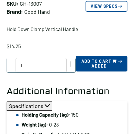
SKU:
GH-13007
VIEW SPECS
Brand:
Good Hand
Hold Down Clamp Vertical Handle
$
14.25
Good
ADD TO CART
ADDED
Hand
Hold
Down
Additional Information
Clamp
Vertical
Specifications
Handle,
Holding Capacity (kg)
: 150
Holding
Weight (kg)
: 0.23
Capacity