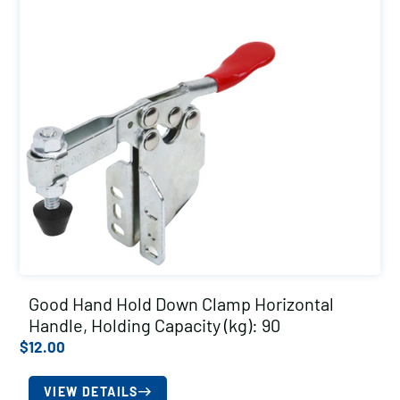
Good Hand Hold Down Clamp Horizontal
Handle, Holding Capacity (kg): 90
$
12.00
VIEW DETAILS