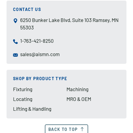
CONTACT US
6250 Bunker Lake Blvd, Suite 103 Ramsey, MN
55303
1-763-421-8250
sales@aismn.com
SHOP BY PRODUCT TYPE
Fixturing
Machining
Locating
MRO & OEM
Lifting & Handling
BACK TO TOP