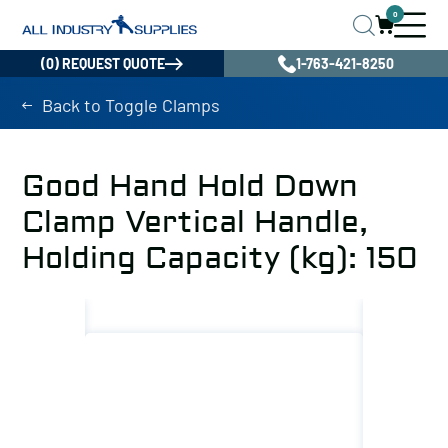
0
(0) REQUEST QUOTE
1-763-421-8250
Back to Toggle Clamps
Good Hand Hold Down
Clamp Vertical Handle,
Holding Capacity (kg): 150