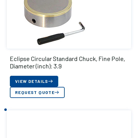
Eclipse Circular Standard Chuck, Fine Pole,
Diameter (inch): 3.9
VIEW DETAILS
REQUEST QUOTE