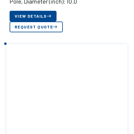
Pole, Diameter (inch): 10.0
VIEW DETAILS
REQUEST QUOTE