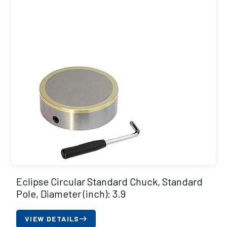
Eclipse Circular Standard Chuck, Standard
Pole, Diameter (inch): 3.9
VIEW DETAILS