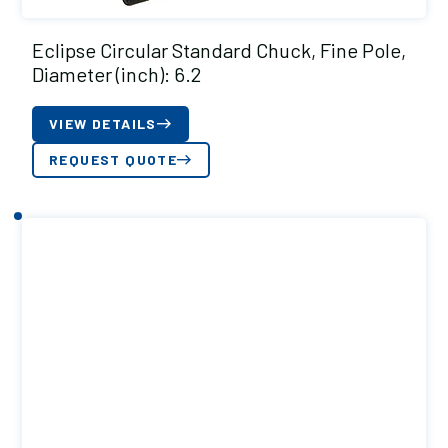
Eclipse Circular Standard Chuck, Fine Pole,
Diameter (inch): 6.2
VIEW DETAILS
REQUEST QUOTE