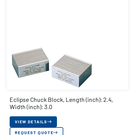
Eclipse Chuck Block, Length (inch): 2.4,
Width (inch): 3.0
VIEW DETAILS
REQUEST QUOTE