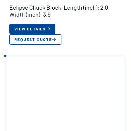
Eclipse Chuck Block, Length (inch): 2.0,
Width (inch): 3.9
VIEW DETAILS
REQUEST QUOTE