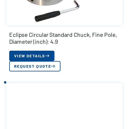
Eclipse Circular Standard Chuck, Fine Pole,
Diameter (inch): 4.9
VIEW DETAILS
REQUEST QUOTE