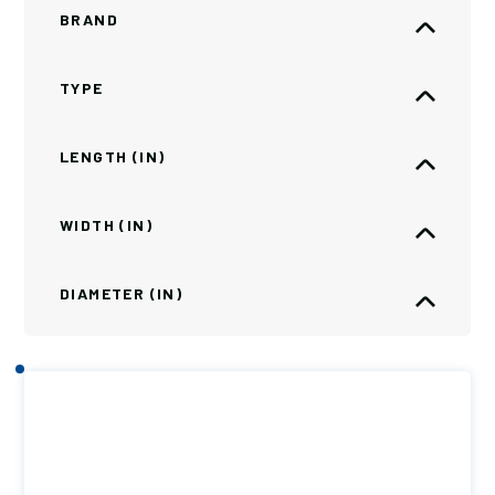
BRAND
TYPE
LENGTH (IN)
WIDTH (IN)
DIAMETER (IN)