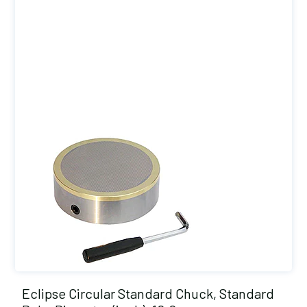
Eclipse Circular Standard Chuck, Standard