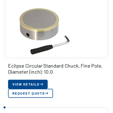
Eclipse Circular Standard Chuck, Fine Pole,
Diameter (inch): 10.0
VIEW DETAILS
REQUEST QUOTE