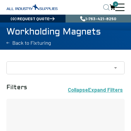
0
(0) REQUEST QUOTE
1-763-421-8250
Workholding Magnets
Back to Fixturing
Filters
Collapse
Expand
Filters