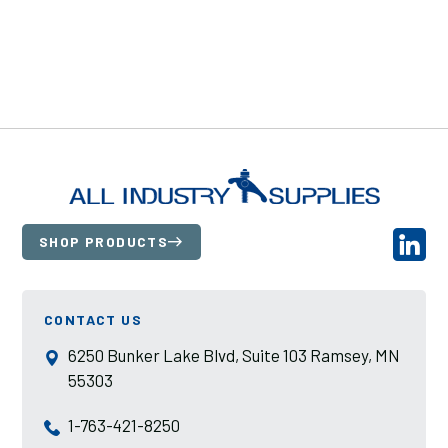
SHOP PRODUCTS
CONTACT US
6250 Bunker Lake Blvd, Suite 103 Ramsey, MN
55303
1-763-421-8250