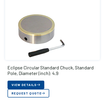
Eclipse Circular Standard Chuck, Standard
Pole, Diameter (inch): 4.9
VIEW DETAILS
REQUEST QUOTE